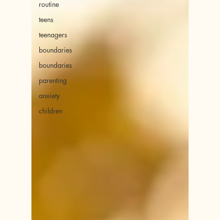
routine
teens
teenagers
boundaries
boundaries
parenting
anxiety
children