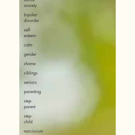
anxiety
bipolar
disorder
self-
esteem
calm
gender
shame
siblings
seniors
parenting
step-
parent
step-
child
narcissism