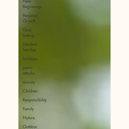
New
Beginnings
Personal
Growth
Goal
Setting
blended
families
holidays
panic
attacks
anxiety
Children
Responsibility
Family
Nature
Outdoor