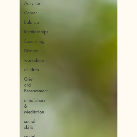
Activities
Career
Balance
Relationships
Separating
Divorce
workplace
children
Grief
and
Bereavement
mindfulness
&
Meditation
social
skills
social