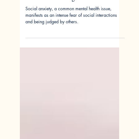
Jun 17, 2024
Adolescent Social Anxiety:
Summer Challenges and Solutions
Social anxiety, a common mental health issue,
manifests as an intense fear of social interactions
and being judged by others.