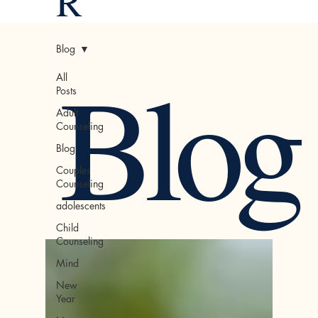
R
Blog
Blog
All
Posts
Adult
Counseling
Blog
Couples
Counseling
adolescents
Child
Counseling
Mind
New
Year