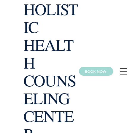
HOLIST
IC
HEALT
H
BOOK NOW
COUNS
ELING
CENTE