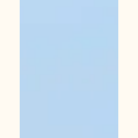
Jun 10, 2024
Seasonal Affective Disorder (SAD)
in the Warmer Months
Seasonal Affective Disorder (SAD) is a type of
depression that occurs at specific times of the year,
most commonly during the winter months