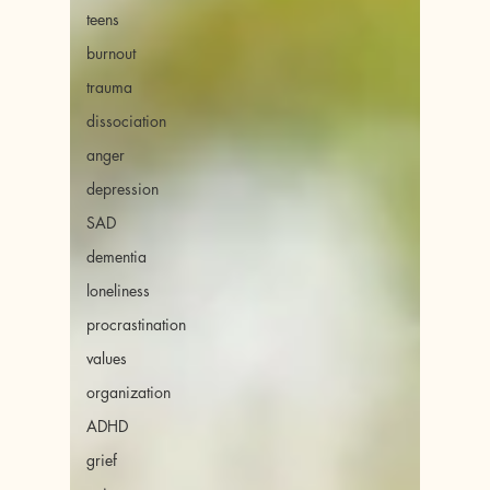
teens
burnout
trauma
dissociation
anger
depression
SAD
dementia
loneliness
procrastination
values
organization
ADHD
grief