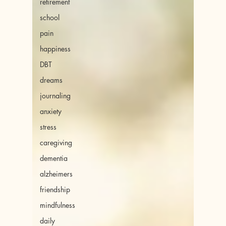
retirement
school
pain
happiness
DBT
dreams
journaling
anxiety
stress
caregiving
dementia
alzheimers
friendship
mindfulness
daily