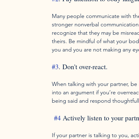
Many people communicate with thei
stronger nonverbal communication 
recognize that they may be misrea
theirs. Be mindful of what your body 
#3
. Don't over-react.
When talking with your partner, be s
into an argument if you’re overrea
#4
 Actively listen to your partn
If your partner is talking to you, ac