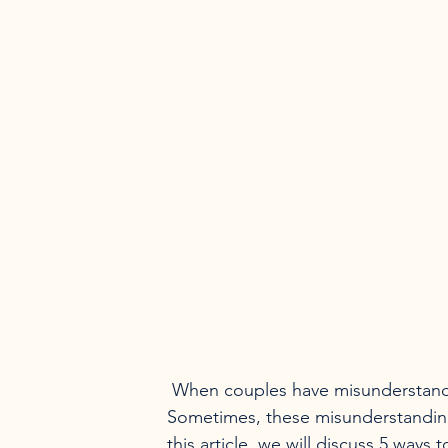
 When couples have misunderstandings, it can be difficult to get past them and move on. 
Sometimes, these misunderstandings
this article, we will discuss 5 way