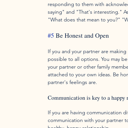
responding to them with acknowled
saying" and "That's interesting." A
#5
 Be Honest and Open
If you and your partner are making
possible to all options. You may be
your partner or other family membe
attached to your own ideas. Be hone
Communication is key to a happy r
If you are having communication diff
communication with your partner t