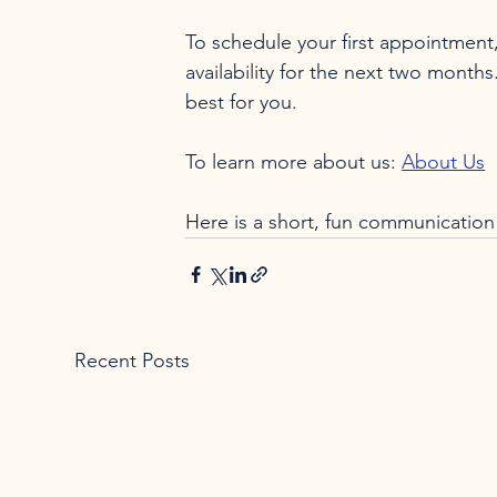
To schedule your first appointment,
availability for the next two months
best for you.

To learn more about us: 
About Us
Here is a short, fun communication 
Recent Posts