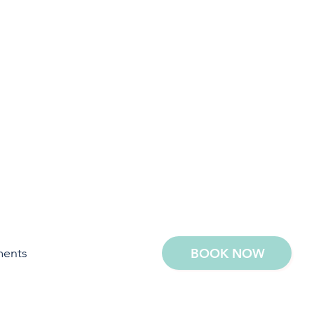
ments
BOOK NOW