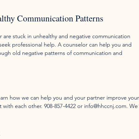
ealthy Communication Patterns
er are stuck in unhealthy and negative communication 
 seek professional help. A counselor can help you and 
rough old negative patterns of communication and 
 learn how we can help you and your partner improve your
t with each other. 908-857-4422 or info@hhccnj.com. We
t