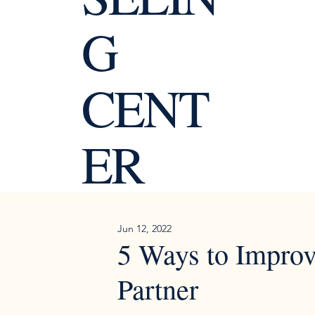
G
CENT
ER
Jun 12, 2022
5 Ways to Impro
Partner