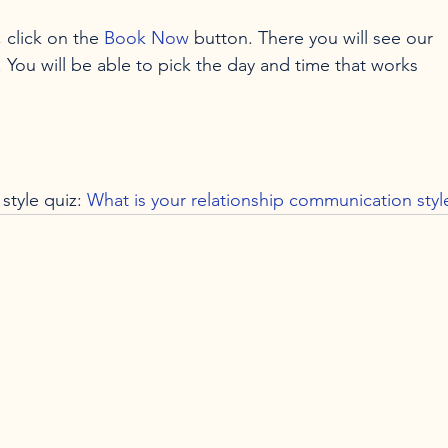
 click on the 
Book Now
 button. There you will see our 
. You will be able to pick the day and time that works 
style quiz: 
What is your relationship communication styl