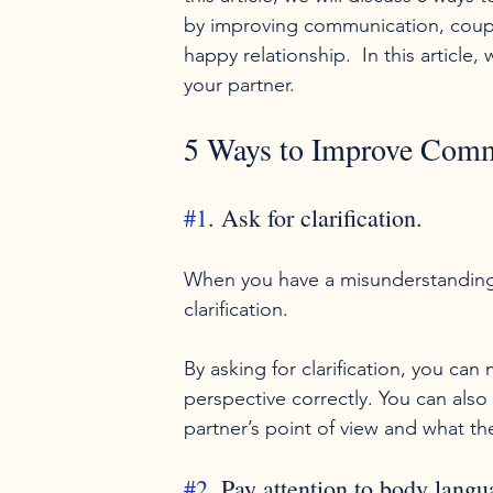
by improving communication, couple
happy relationship.  In this article
your partner. 
5 Ways to Improve Comm
#1
. Ask for clarification.
When you have a misunderstanding wi
clarification.

By asking for clarification, you ca
perspective correctly. You can als
#2
. Pay attention to body langu