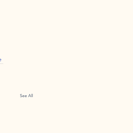
e
See All