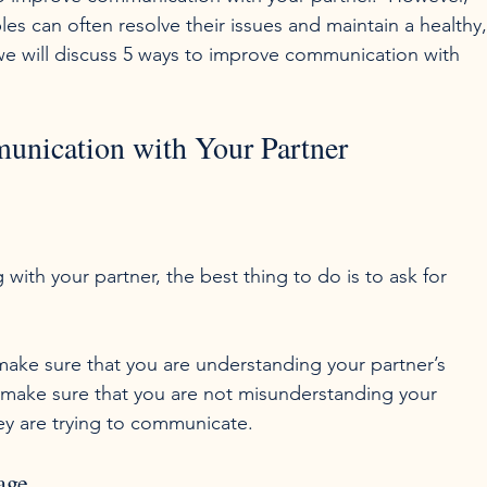
s can often resolve their issues and maintain a healthy,
, we will discuss 5 ways to improve communication with 
unication with Your Partner
th your partner, the best thing to do is to ask for 
n make sure that you are understanding your partner’s 
o make sure that you are not misunderstanding your 
age