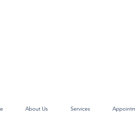
e
About Us
Services
Appoint