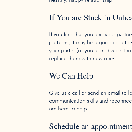
If You are Stuck in Unh
If you find that you and your partn
patterns, it may be a good idea to
your parter (or you alone) work th
We Can Help
Give us a call or send an email to
communication skills and reconnec
Schedule an appointmen