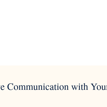
ve Communication with You