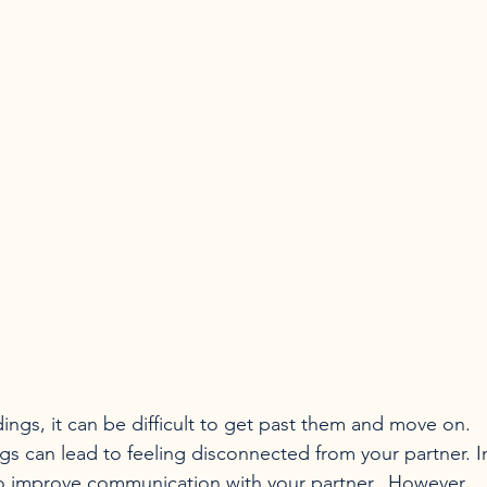
 can lead to feeling disconnected from your partner. I
s to improve communication with your partner.  However, 