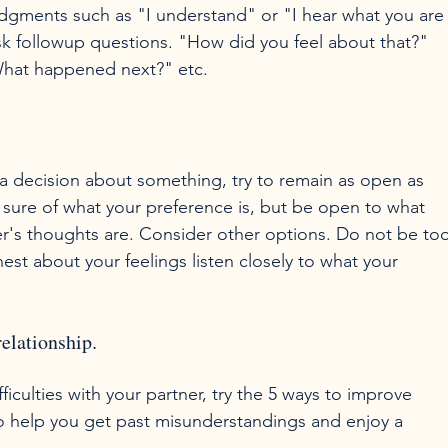
gments such as "I understand" or "I hear what you are
sk followup questions. "How did you feel about that?" 
 a decision about something, try to remain as open as 
 sure of what your preference is, but be open to what 
r's thoughts are. Consider other options. Do not be too
st about your feelings listen closely to what your 
elationship.
iculties with your partner, try the 5 ways to improve 
o help you get past misunderstandings and enjoy a 