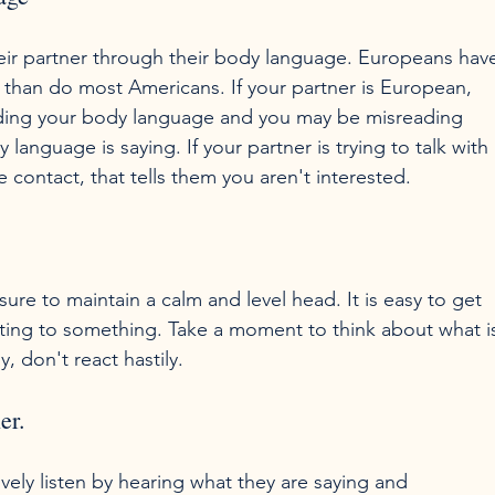
r partner through their body language. Europeans hav
than do most Americans. If your partner is European, 
ding your body language and you may be misreading 
language is saying. If your partner is trying to talk with 
ure to maintain a calm and level head. It is easy to get 
cting to something. Take a moment to think about what i
er.
tively listen by hearing what they are saying and 