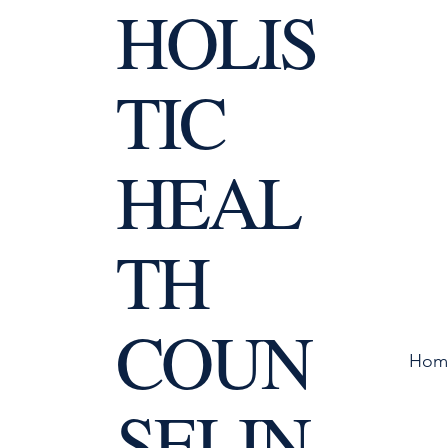
HOLIS
TIC
HEAL
TH
COUN
Hom
SELIN