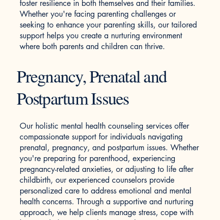
foster resilience in both themselves and their families.
Whether you're facing parenting challenges or
seeking to enhance your parenting skills, our tailored
support helps you create a nurturing environment
where both parents and children can thrive.
Pregnancy, Prenatal and
Postpartum Issues
Our holistic mental health counseling services offer
compassionate support for individuals navigating
prenatal, pregnancy, and postpartum issues. Whether
you're preparing for parenthood, experiencing
pregnancy-related anxieties, or adjusting to life after
childbirth, our experienced counselors provide
personalized care to address emotional and mental
health concerns. Through a supportive and nurturing
approach, we help clients manage stress, cope with