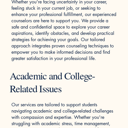
Whether you're facing uncertainty in your career,
feeling stuck in your current job, or seeking to
enhance your professional fulfillment, our experienced
counselors are here to support you. We provide a
safe and confidential space to explore your career
aspirations, identify obstacles, and develop practical
strategies for achieving your goals. Our tailored
approach integrates proven counseling techniques to
empower you to make informed decisions and find
greater satisfaction in your professional life.
Academic and College-
Related Issues
Our services are tailored to support students
navigating academic and college-related challenges
with compassion and expertise. Whether you're
struggling with academic stress, time management,