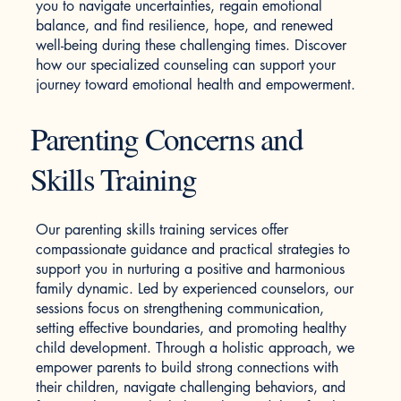
you to navigate uncertainties, regain emotional
balance, and find resilience, hope, and renewed
well-being during these challenging times. Discover
how our specialized counseling can support your
journey toward emotional health and empowerment.
Parenting Concerns and
Skills Training
Our parenting skills training services offer
compassionate guidance and practical strategies to
support you in nurturing a positive and harmonious
family dynamic. Led by experienced counselors, our
sessions focus on strengthening communication,
setting effective boundaries, and promoting healthy
child development. Through a holistic approach, we
empower parents to build strong connections with
their children, navigate challenging behaviors, and