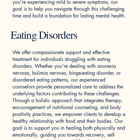
you're experiencing mild to severe symptoms, our
goal is to help you navigate through this challenging
time and build a foundation for lasting mental health.
Eating Disorders
We offer compassionate support and effective
treatment for individuals struggling with eating
disorders. Whether you're dealing with anorexia
nervosa, bulimia nervosa, binge-eating disorder, or
disordered eating patterns, our experienced
counselors provide personalized care to address the
underlying factors contributing to these challenges.
Through a holistic approach that integrates therapy,
encouragement of nutritional counseling, and body
positivity practices, we empower clients to develop a
healthy relationship with food and their bodies. Our
goal is to support you in healing both physically and
emotionally, guiding you towards recovery, self-