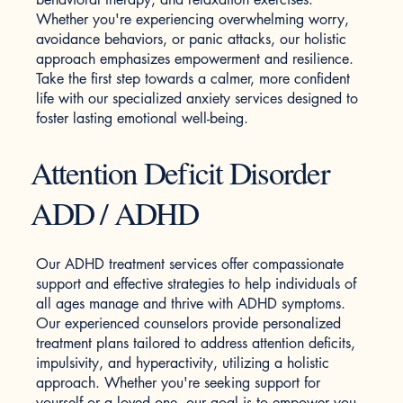
Whether you're experiencing overwhelming worry,
avoidance behaviors, or panic attacks, our holistic
approach emphasizes empowerment and resilience.
Take the first step towards a calmer, more confident
life with our specialized anxiety services designed to
foster lasting emotional well-being.
Attention Deficit Disorder
ADD / ADHD
Our ADHD treatment services offer compassionate
support and effective strategies to help individuals of
all ages manage and thrive with ADHD symptoms.
Our experienced counselors provide personalized
treatment plans tailored to address attention deficits,
impulsivity, and hyperactivity, utilizing a holistic
approach. Whether you're seeking support for
yourself or a loved one, our goal is to empower you