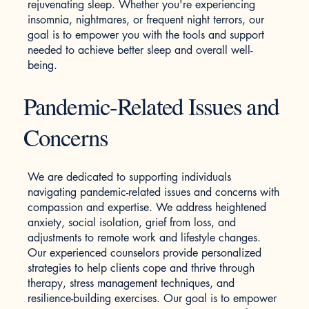
rejuvenating sleep. Whether you're experiencing
insomnia, nightmares, or frequent night terrors, our
goal is to empower you with the tools and support
needed to achieve better sleep and overall well-
being.
Pandemic-Related Issues and
Concerns
We are dedicated to supporting individuals
navigating pandemic-related issues and concerns with
compassion and expertise. We address heightened
anxiety, social isolation, grief from loss, and
adjustments to remote work and lifestyle changes.
Our experienced counselors provide personalized
strategies to help clients cope and thrive through
therapy, stress management techniques, and
resilience-building exercises. Our goal is to empower