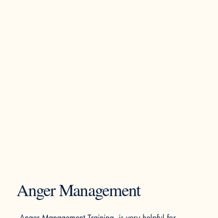
Anger Management
Anger Management Training is very helpful for