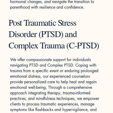
hormonal changes, and navigate the transition to
parenthood with resilience and confidence.
Post Traumatic Stress
Disorder (PTSD) and
Complex Trauma (C-PTSD)
We offer compassionate support for individuals
navigating PTSD and Complex PTSD. Coping with
trauma from a specific event or enduring prolonged
emotional distress, our experienced counselors
provide personalized care to help heal and regain
emotional well-being. Through a comprehensive
approach integrating therapy, trauma-informed
practices, and mindfulness techniques, we empower
clients to process traumatic experiences, manage
symptoms like flashbacks and hypervigilance, and