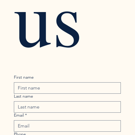
us
First name
Last name
Email
*
Phone