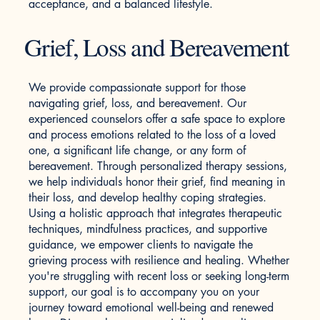
acceptance, and a balanced lifestyle.
Grief, Loss and Bereavement
We provide compassionate support for those
navigating grief, loss, and bereavement. Our
experienced counselors offer a safe space to explore
and process emotions related to the loss of a loved
one, a significant life change, or any form of
bereavement. Through personalized therapy sessions,
we help individuals honor their grief, find meaning in
their loss, and develop healthy coping strategies.
Using a holistic approach that integrates therapeutic
techniques, mindfulness practices, and supportive
guidance, we empower clients to navigate the
grieving process with resilience and healing. Whether
you're struggling with recent loss or seeking long-term
support, our goal is to accompany you on your
journey toward emotional well-being and renewed