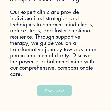
Our expert clinicians provide
individualized strategies and
techniques to enhance mindfulness,
reduce stress, and foster emotional
resilience. Through supportive
therapy, we guide you on a
transformative journey towards inner
peace and mental clarity. Discover
the power of a balanced mind with
our comprehensive, compassionate
care.
Book Now