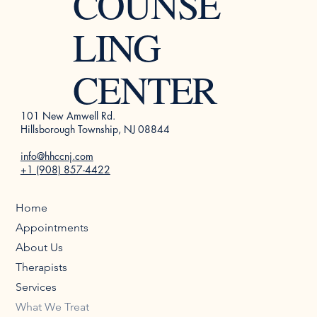
COUNSE
LING
CENTER
101 New Amwell Rd.
Hillsborough Township, NJ 08844
info@hhccnj.com
+1 (908) 857-4422
Home
Appointments
About Us
Therapists
Services
What We Treat