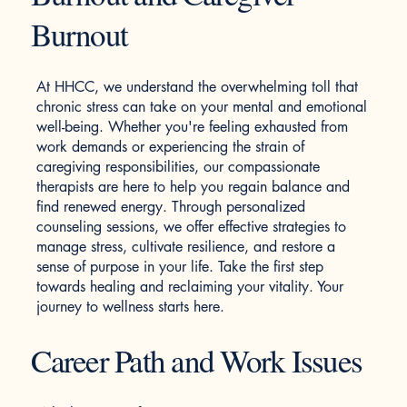
Burnout
At HHCC, we understand the overwhelming toll that
chronic stress can take on your mental and emotional
well-being. Whether you're feeling exhausted from
work demands or experiencing the strain of
caregiving responsibilities, our compassionate
therapists are here to help you regain balance and
find renewed energy. Through personalized
counseling sessions, we offer effective strategies to
manage stress, cultivate resilience, and restore a
sense of purpose in your life. Take the first step
towards healing and reclaiming your vitality. Your
journey to wellness starts here.
Career Path and Work Issues