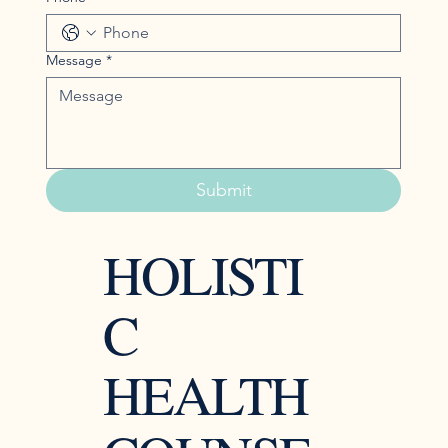
Message
*
Submit
HOLISTI
C
HEALTH