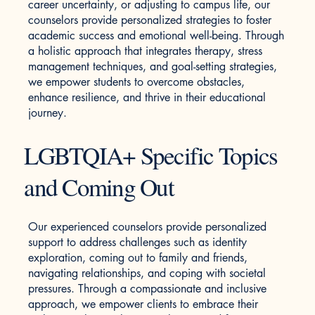
career uncertainty, or adjusting to campus life, our
counselors provide personalized strategies to foster
academic success and emotional well-being. Through
a holistic approach that integrates therapy, stress
management techniques, and goal-setting strategies,
we empower students to overcome obstacles,
enhance resilience, and thrive in their educational
journey.
LGBTQIA+ Specific Topics
and Coming Out
Our experienced counselors provide personalized
support to address challenges such as identity
exploration, coming out to family and friends,
navigating relationships, and coping with societal
pressures. Through a compassionate and inclusive
approach, we empower clients to embrace their