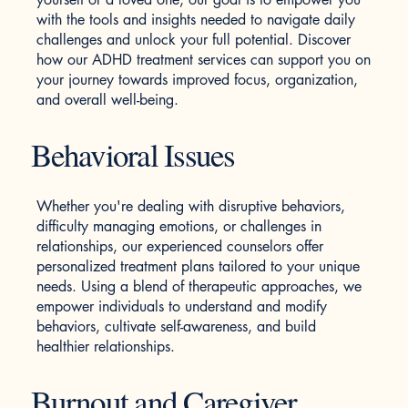
with the tools and insights needed to navigate daily
challenges and unlock your full potential. Discover
how our ADHD treatment services can support you on
your journey towards improved focus, organization,
and overall well-being.
Behavioral Issues
Whether you're dealing with disruptive behaviors,
difficulty managing emotions, or challenges in
relationships, our experienced counselors offer
personalized treatment plans tailored to your unique
needs. Using a blend of therapeutic approaches, we
empower individuals to understand and modify
behaviors, cultivate self-awareness, and build
healthier relationships.
Burnout and Caregiver