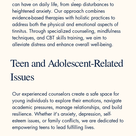
can have on daily life, from sleep disturbances to
heightened anxiety. Our approach combines
evidence-based therapies with holistic practices to
address both the physical and emotional aspects of
tinnitus. Through specialized counseling, mindfulness
techniques, and CBT skills training, we aim to
alleviate distress and enhance overall well-being.
Teen and Adolescent-Related
Issues
​Our experienced counselors create a safe space for
young individuals to explore their emotions, navigate
academic pressures, manage relationships, and build
resilience. Whether it's anxiety, depression, self-
esteem issues, or family conflicts, we are dedicated to
empowering teens to lead fulfilling lives.