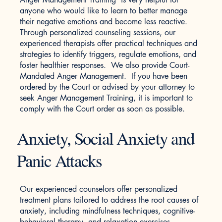
anyone who would like to learn to better manage
their negative emotions and become less reactive.
Through personalized counseling sessions, our
experienced therapists offer practical techniques and
strategies to identify triggers, regulate emotions, and
foster healthier responses. We also provide Court-
Mandated Anger Management. If you have been
ordered by the Court or advised by your attorney to
seek Anger Management Training, it is important to
comply with the Court order as soon as possible.
Anxiety, Social Anxiety and
Panic Attacks
Our experienced counselors offer personalized
treatment plans tailored to address the root causes of
anxiety, including mindfulness techniques, cognitive-
behavioral therapy, and relaxation exercises.