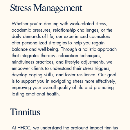
Stress Management
Whether you're dealing with work-related stress,
academic pressures, relationship challenges, or the
daily demands of life, our experienced counselors
offer personalized strategies to help you regain
balance and well-being. Through a holistic approach
that integrates therapy, relaxation techniques,
mindfulness practices, and lifestyle adjustments, we
empower clients to understand their stress triggers,
develop coping skills, and foster resilience. Our goal
is to support you in navigating stress more effectively,
improving your overall quality of life and promoting
lasting emotional health.
Tinnitus
At HHCC, we understand the profound impact tinnitus