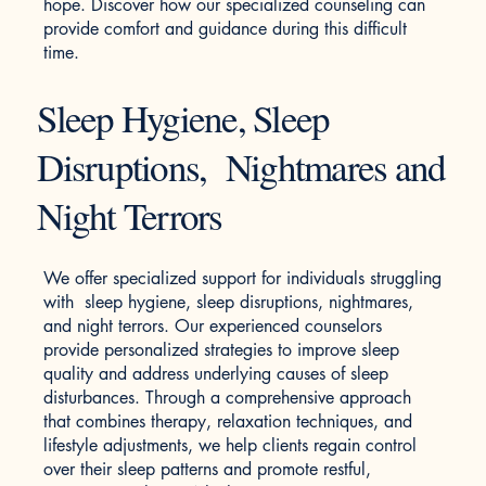
hope. Discover how our specialized counseling can
provide comfort and guidance during this difficult
time.
Sleep Hygiene, Sleep
Disruptions, Nightmares and
Night Terrors
We offer specialized support for individuals struggling
with sleep hygiene, sleep disruptions, nightmares,
and night terrors. Our experienced counselors
provide personalized strategies to improve sleep
quality and address underlying causes of sleep
disturbances. Through a comprehensive approach
that combines therapy, relaxation techniques, and
lifestyle adjustments, we help clients regain control
over their sleep patterns and promote restful,