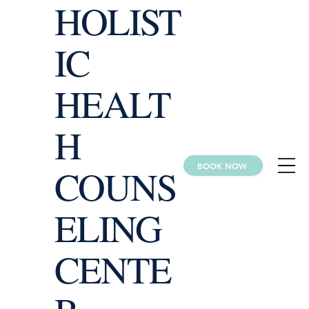
HOLIST
IC
HEALT
H
BOOK NOW
COUNS
ELING
CENTE