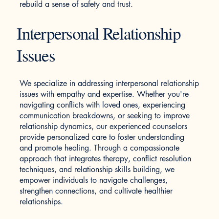
rebuild a sense of safety and trust.
Interpersonal Relationship
Issues
We specialize in addressing interpersonal relationship
issues with empathy and expertise. Whether you're
navigating conflicts with loved ones, experiencing
communication breakdowns, or seeking to improve
relationship dynamics, our experienced counselors
provide personalized care to foster understanding
and promote healing. Through a compassionate
approach that integrates therapy, conflict resolution
techniques, and relationship skills building, we
empower individuals to navigate challenges,
strengthen connections, and cultivate healthier
relationships.