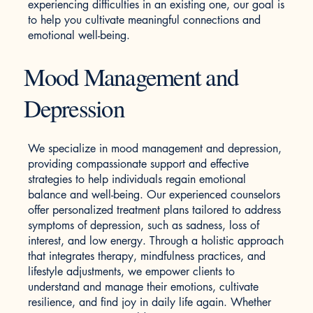
experiencing difficulties in an existing one, our goal is
to help you cultivate meaningful connections and
emotional well-being.
Mood Management and
Depression
We specialize in mood management and depression,
providing compassionate support and effective
strategies to help individuals regain emotional
balance and well-being. Our experienced counselors
offer personalized treatment plans tailored to address
symptoms of depression, such as sadness, loss of
interest, and low energy. Through a holistic approach
that integrates therapy, mindfulness practices, and
lifestyle adjustments, we empower clients to
understand and manage their emotions, cultivate
resilience, and find joy in daily life again. Whether