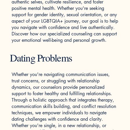
authentic selves, cultivate resilience, and foster
positive mental health. Whether you're seeking
support for gender identity, sexual orientation, or any
aspect of your LGBTQIA+ journey, our goal is to help
you navigate with confidence and live authentically.
Discover how our specialized counseling can support
your emotional well-being and personal growth.
Dating Problems
Whether you're navigating communication issues,
trust concerns, or struggling with relationship
dynamics, our counselors provide personalized
support to foster healthy and fulfilling relationships.
Through a holistic approach that integrates therapy,
communication skills building, and conflict resolution
techniques, we empower individuals to navigate
dating challenges with confidence and clarity.
Whether you're single, in a new relationship, or