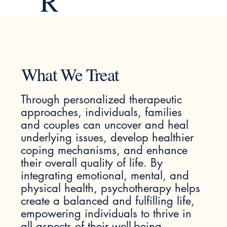
R
What We Treat
Through personalized therapeutic
approaches, individuals, families
and couples can uncover and heal
underlying issues, develop healthier
coping mechanisms, and enhance
their overall quality of life. By
integrating emotional, mental, and
physical health, psychotherapy helps
create a balanced and fulfilling life,
empowering individuals to thrive in
all aspects of their well-being.