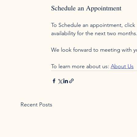
Schedule an Appointment
To Schedule an appointment, click 
availability for the next two months
We look forward to meeting with you
To learn more about us: 
About Us
Recent Posts