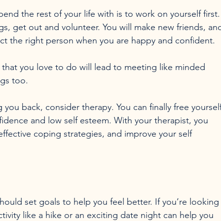
d the rest of your life with is to work on yourself first.
s, get out and volunteer. You will make new friends, an
ttract the right person when you are happy and confident.

that you love to do will lead to meeting like minded 
s too.

 you back, consider therapy. You can finally free yourself
nfidence and low self esteem. With your therapist, you 
effective coping strategies, and improve your self 
should set goals to help you feel better. If you’re looking
tivity like a hike or an exciting date night can help you 