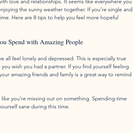
h love and relationships. It seems like everywhere you
njoying the sunny weather together. If you’re single and
time. Here are 8 tips to help you feel more hopeful 
You Spend with Amazing People
e all feel lonely and depressed. This is especially true 
u wish you had a partner. If you find yourself feeling 
our amazing friends and family is a great way to remind
el like you’re missing out on something. Spending time 