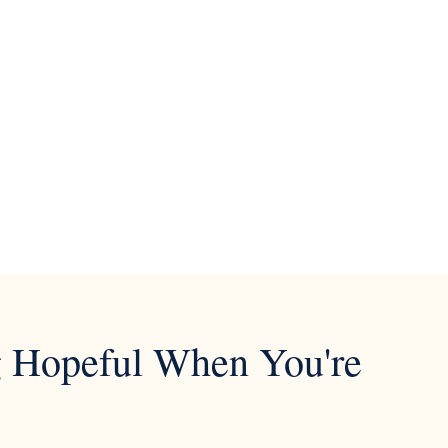
ng Hopeful When You're