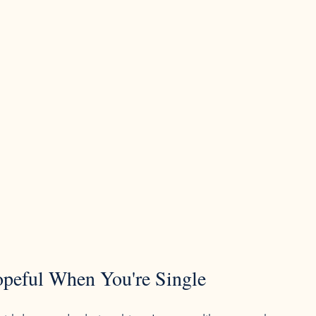
opeful When You're Single