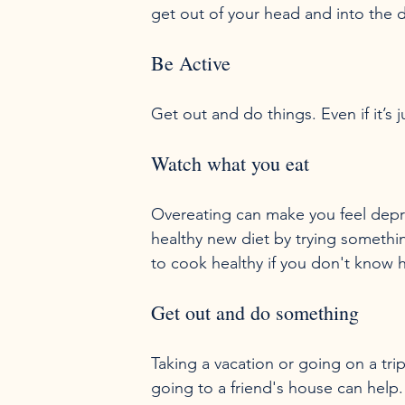
Be Active
Watch what you eat
Overeating can make you feel depre
healthy new diet by trying something
Get out and do something
Taking a vacation or going on a trip