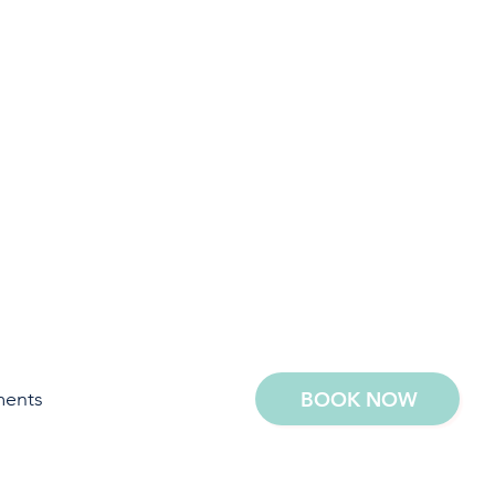
ments
BOOK NOW