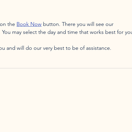
on the 
Book Now
 button. There you will see our 
. You may select the day and time that works best for you
 and will do our very best to be of assistance.
