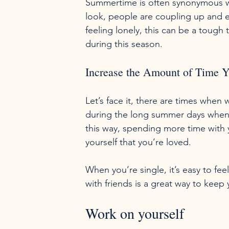
Summertime is often synonymous wit
look, people are coupling up and e
feeling lonely, this can be a tough 
Increase the Amount of Time 
Let’s face it, there are times when w
during the long summer days when yo
this way, spending more time with y
yourself that you’re loved.

When you’re single, it’s easy to fe
Work on yourself