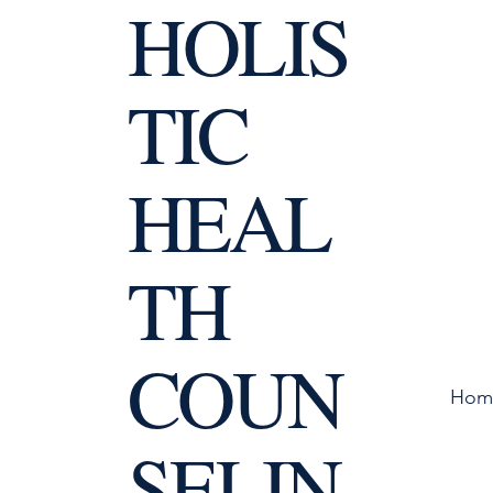
HOLIS
TIC
HEAL
TH
COUN
Hom
SELIN