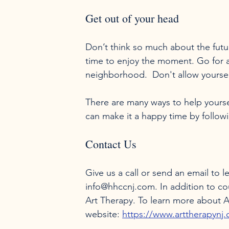
Get out of your head
Don’t think so much about the futur
time to enjoy the moment. Go for a
neighborhood.  Don't allow yourself
There are many ways to help yoursel
Contact Us
Give us a call or send an email to 
info@hhccnj.com. In addition to c
Art Therapy. To learn more about Ar
website: 
https://www.arttherapynj