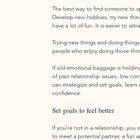
The best way to find someone to spen
Develop new hobbies, try new thing
have a lot of fun. It is easier to a
Trying new things and doing things 
people who enjoy doing those thing
If old emotional baggage is holding
of past relationship issues, low co
can strategize and set goals, learn 
Set goals to feel better
If you’re not in a relationship, you 
to meet a potential partner, a fun ac