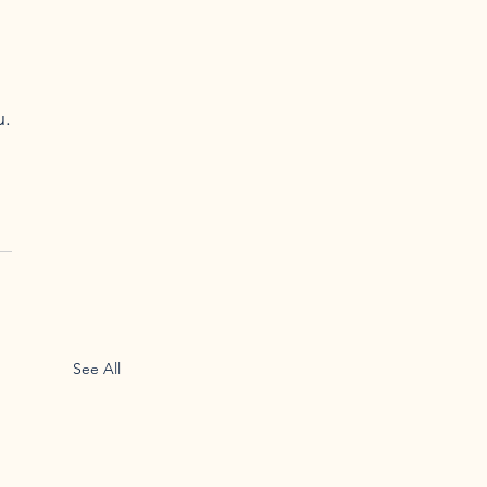
.

See All