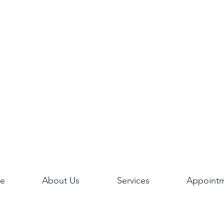
e
About Us
Services
Appoint