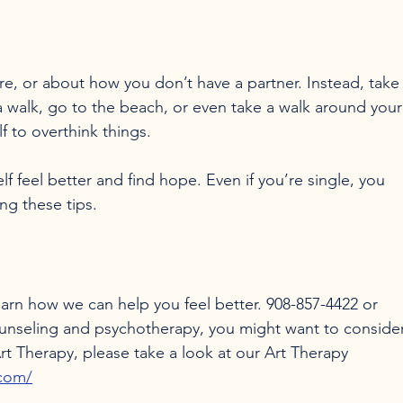
e, or about how you don’t have a partner. Instead, take
 walk, go to the beach, or even take a walk around your
 to overthink things.

f feel better and find hope. Even if you’re single, you 
learn how we can help you feel better. 908-857-4422 or 
ounseling and psychotherapy, you might want to consider
t Therapy, please take a look at our Art Therapy 
.com/