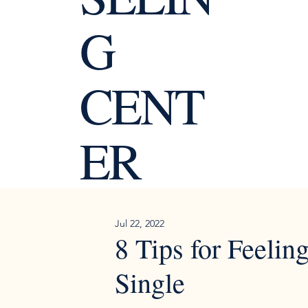
G
CENT
ER
Jul 22, 2022
8 Tips for Feeli
Single