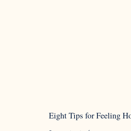
Eight Tips for Feeling H