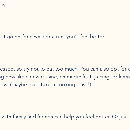
ssed, so try not to eat too much. You can also opt for a
 new like a new cuisine, an exotic fruit, juicing, or learn
 with family and friends can help you feel better. Or just 