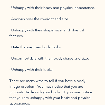
· Unhappy with their body and physical appearance.

· Anxious over their weight and size.

· Unhappy with their shape, size, and physical 
features.

· Hate the way their body looks.

· Uncomfortable with their body shape and size.

· Unhappy with their looks.

There are many ways to tell if you have a body 
image problem. You may notice that you are 
uncomfortable with your body. Or you may notice 
that you are unhappy with your body and physical 