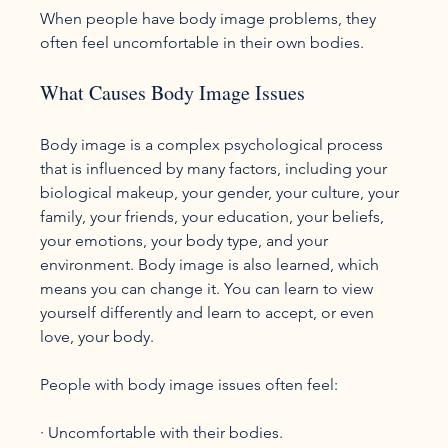
When people have body image problems, they 
What Causes Body Image Issues
Body image is a complex psychological process 
that is influenced by many factors, including your 
biological makeup, your gender, your culture, your 
family, your friends, your education, your beliefs, 
your emotions, your body type, and your 
environment. Body image is also learned, which 
means you can change it. You can learn to view 
yourself differently and learn to accept, or even 
love, your body.

People with body image issues often feel:
