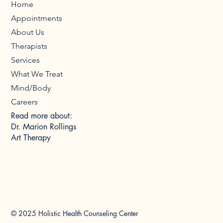
Home
Appointments
About Us
Therapists
Services
What We Treat
Mind/Body
Careers
Read more about:
Dr. Marion Rollings
Art Therapy
© 2025 Holistic Health Counseling Center