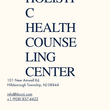
C
HEALTH
COUNSE
LING
CENTER
101 New Amwell Rd.
Hillsborough Township, NJ 08844
info@hhccnj.com
+1 (908) 857-4422