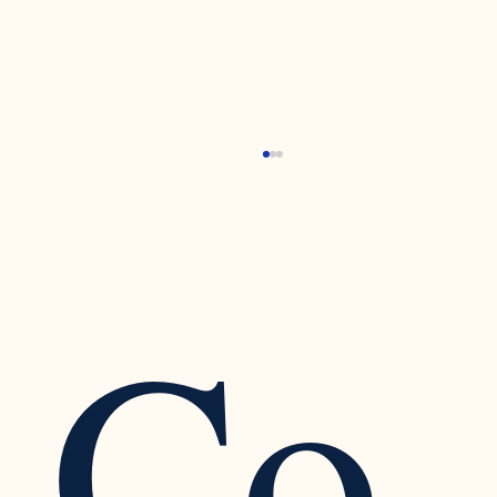
Co
Recognizing the Warning Signs of Narcissistic
Traits in a Relationship