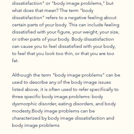
dissatisfaction" or "body image problems," but 
what does that mean? The term "body 
dissatisfaction" refers to a negative feeling about 
certain parts of your body. This can include feeling 
dissatisfied with your figure, your weight, your size, 
or other parts of your body. Body dissatisfaction 
can cause you to feel dissatisfied with your body, 
to feel that you look too thin, or that you are too 
fat.

Although the term "body image problems" can be 
used to describe any of the body image issues 
listed above, it is often used to refer specifically to 
three specific body image problems: body 
dysmorphic disorder, eating disorders, and body 
modesty.Body image problems can be 
characterized by body image dissatisfaction and 
body image problems
