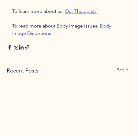
To learn more about us: 
Our Therapists
To read more about Body Image Issues: 
Body 
Image Distortions
See All
Recent Posts