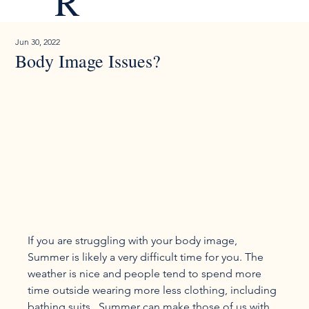
R
Jun 30, 2022
Body Image Issues?
If you are struggling with your body image, 
Summer is likely a very difficult time for you. The 
weather is nice and people tend to spend more 
time outside wearing more less clothing, including 
bathing suits.  Summer can make those of us with 