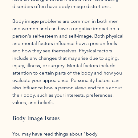
disorders often have body image distortions.

Body image problems are common in both men 
and women and can have a negative impact on a 
person's self-esteem and self-image. Both physical 
and mental factors influence how a person feels 
and how they see themselves. Physical factors 
include any changes that may arise due to aging, 
injury, illness, or surgery. Mental factors include 
attention to certain parts of the body and how you 
evaluate your appearance. Personality factors can 
also influence how a person views and feels about 
their body, such as your interests, preferences, 
Body Image Issues
You may have read things about "body 