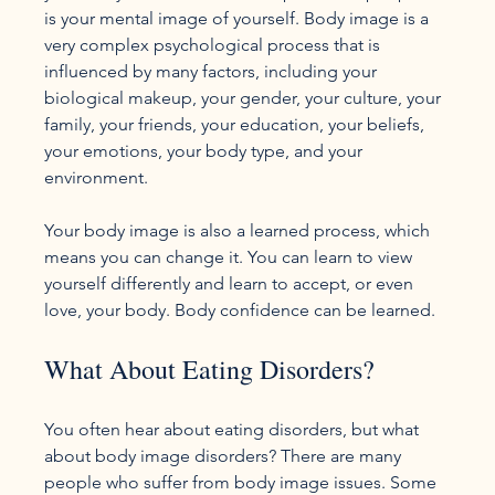
is your mental image of yourself. Body image is a 
very complex psychological process that is 
influenced by many factors, including your 
biological makeup, your gender, your culture, your 
family, your friends, your education, your beliefs, 
your emotions, your body type, and your 
environment.

Your body image is also a learned process, which 
means you can change it. You can learn to view 
yourself differently and learn to accept, or even 
What About Eating Disorders?
You often hear about eating disorders, but what 
about body image disorders? There are many 
people who suffer from body image issues. Some 