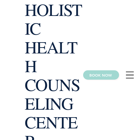
HOLIST
IC
HEALT
H
BOOK NOW
COUNS
ELING
CENTE