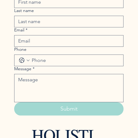
Last name
Email
*
Phone
Message
*
Submit
HOLISTI