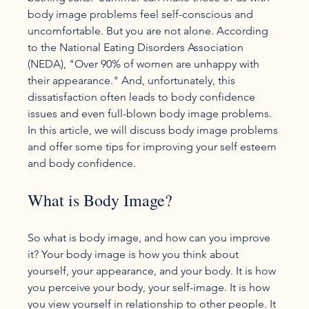
body image problems feel self-conscious and 
uncomfortable. But you are not alone. According 
to the National Eating Disorders Association 
(NEDA), "Over 90% of women are unhappy with 
their appearance." And, unfortunately, this 
dissatisfaction often leads to body confidence 
issues and even full-blown body image problems. 
In this article, we will discuss body image problems 
and offer some tips for improving your self esteem 
What is Body Image?
So what is body image, and how can you improve 
it? Your body image is how you think about 
yourself, your appearance, and your body. It is how 
you perceive your body, your self-image. It is how 
you view yourself in relationship to other people. It 