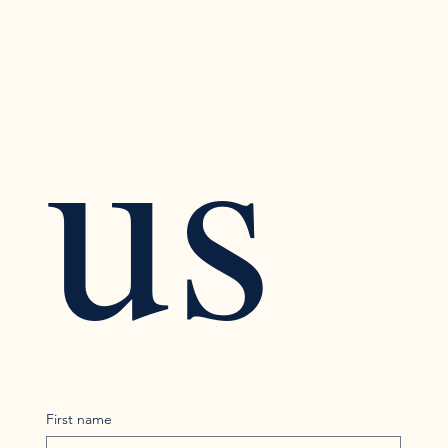
us
First name