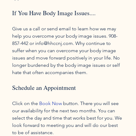
If You Have Body Image Issues....
Give us a call or send email to learn how we may 
help you overcome your body image issues. 908-
857-442 or info@hhccnj.com. Why continue to 
suffer when you can overcome your body image 
issues and move forward positively in your life. No 
longer burdened by the body image issues or self 
Schedule an Appointment
Click on the 
Book Now
 button. There you will see 
our availability for the next two months. You can 
select the day and time that works best for you. We 
look forward to meeting you and will do our best 
to be of assistance.
