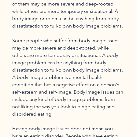
of them may be more severe and deep-rooted, 
while others are more temporary or situational. A 
body image problem can be anything from body 
dissatisfaction to full-blown body image problems.

Some people who suffer from body image issues 
may be more severe and deep-rooted, while 
others are more temporary or situational. A body 
image problem can be anything from body 
dissatisfaction to full-blown body image problems. 
A body image problem is a mental health 
condition that has a negative effect on a person's 
self-esteem and self-image. Body image issues can 
include any kind of body image problems from 
not liking the way you look to binge eating and 
disordered eating.

Having body image issues does not mean you 
have an eating disorder. People who have eating 