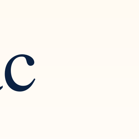
ac
 Art of
ction and