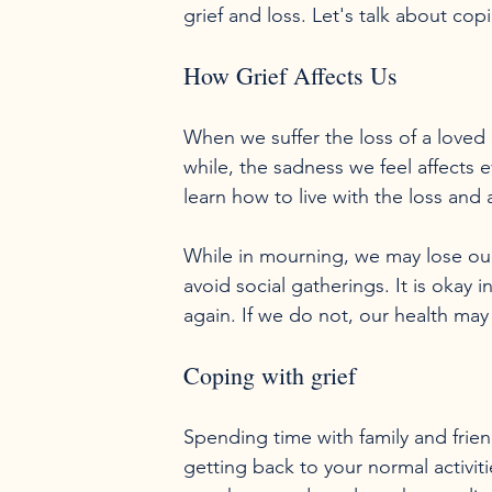
grief and loss. Let's talk about copi
How Grief Affects Us
When we suffer the loss of a loved
while, the sadness we feel affects
learn how to live with the loss and as
While in mourning, we may lose our 
avoid social gatherings. It is okay in
Coping with grief
Spending time with family and friend
getting back to your normal activit