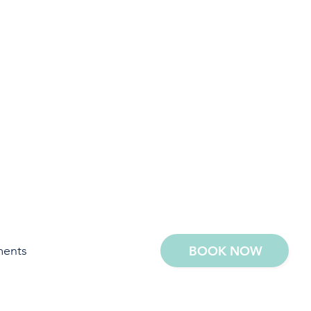
ments
BOOK NOW