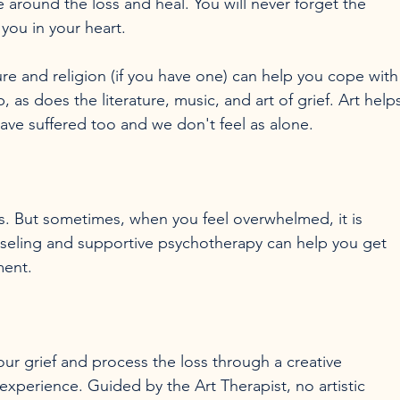
e around the loss and heal. You will never forget the 
you in your heart.

ure and religion (if you have one) can help you cope with
, as does the literature, music, and art of grief. Art help
ess. But sometimes, when you feel overwhelmed, it is 
nseling and supportive psychotherapy can help you get 
ur grief and process the loss through a creative 
 experience. Guided by the Art Therapist, no artistic 