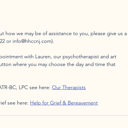
ut how we may be of assistance to you, please give us a
422 or info@hhccnj.com).

ppointment with Lauren, our psychotherapist and art 
button where you may choose the day and time that 
 ATR-BC, LPC see here: 
Our Therapists
ief see here: 
Help for Grief & Bereavement