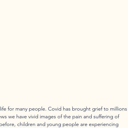
ife for many people. Covid has brought grief to millions
ws we have vivid images of the pain and suffering of 
before, children and young people are experiencing 