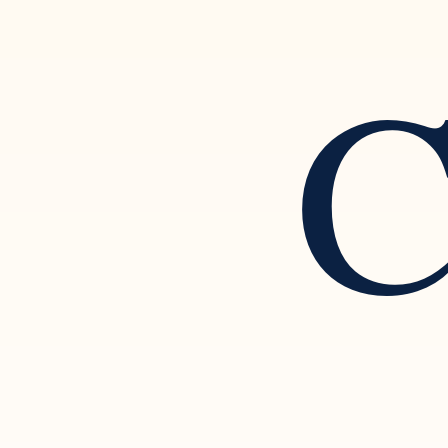
C
Setting Boundaries and
Rec
Separating from a Narcissistic
of N
Partner
Rela