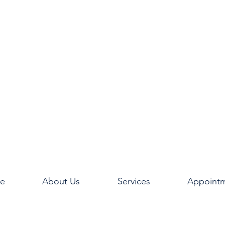
e
About Us
Services
Appoint