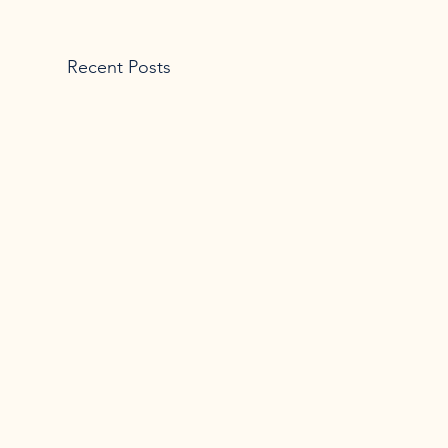
Recent Posts