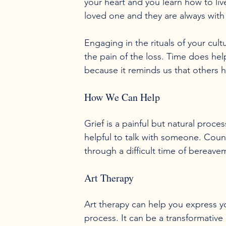
your heart and you learn how to liv
loved one and they are always with 
Engaging in the rituals of your cult
the pain of the loss. Time does help
How We Can Help
Grief is a painful but natural proc
helpful to talk with someone. Cou
Art Therapy
Art therapy can help you express yo
process. It can be a transformative