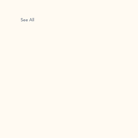
See All