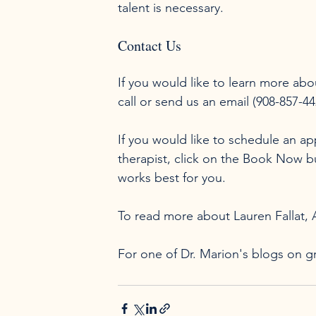
Contact Us
If you would like to learn more abo
call or send us an email (908-857-4
If you would like to schedule an a
therapist, click on the Book Now 
works best for you.

To read more about Lauren Fallat,
For one of Dr. Marion's blogs on gr