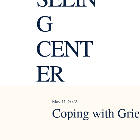
G
CENT
ER
May 11, 2022
Coping with Grie