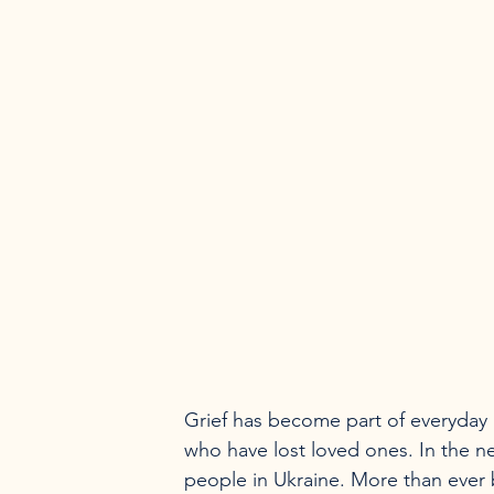
Grief has become part of everyday l
who have lost loved ones. In the ne
people in Ukraine. More than ever 