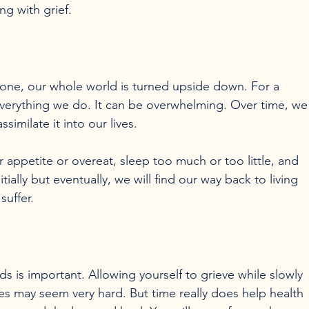
ng with grief.
 one, our whole world is turned upside down. For a 
 everything we do. It can be overwhelming. Over time, we
similate it into our lives.

appetite or overeat, sleep too much or too little, and 
itially but eventually, we will find our way back to living 
s is important. Allowing yourself to grieve while slowly 
ies may seem very hard. But time really does help health 