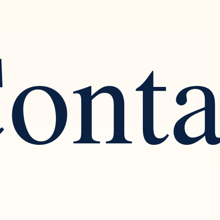
ont
ognizing the Warning Signs
Finding Balance: The
arcissistic Traits in a
Healthy Social Intera
tionship
Solitude