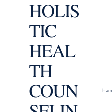
HOLIS
TIC
HEAL
TH
COUN
Hom
SELIN