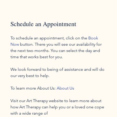
Schedule an Appointment
To schedule an appointment, click on the 
Book 
Now
 button. There you will see our availability for 
the next two months. You can select the day and 
time that works best for you.

We look forward to being of assistance and will do 
our very best to help.

To learn more About Us: 
About Us
Visit our Art Therapy website to learn more about 
how Art Therapy can help you or a loved one cope 
with a wide range of 