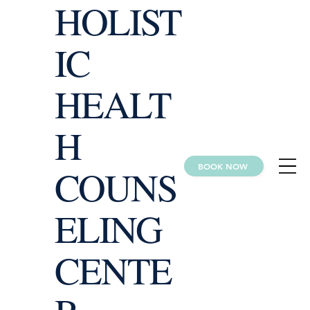
HOLIST
IC
HEALT
H
BOOK NOW
COUNS
ELING
CENTE