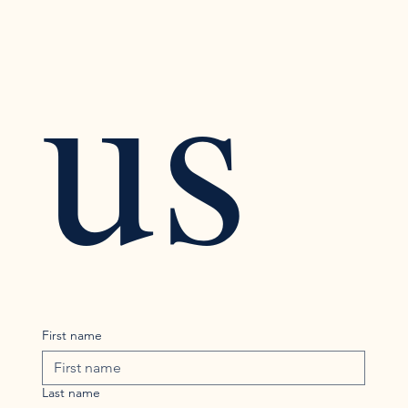
us
First name
Last name