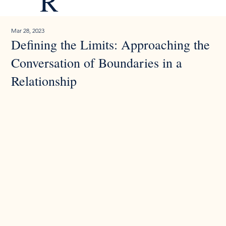
R
Mar 28, 2023
Defining the Limits: Approaching the
Conversation of Boundaries in a
Relationship