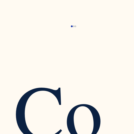
Co
Recognizing the Warning Signs of Narcissistic
Traits in a Relationship