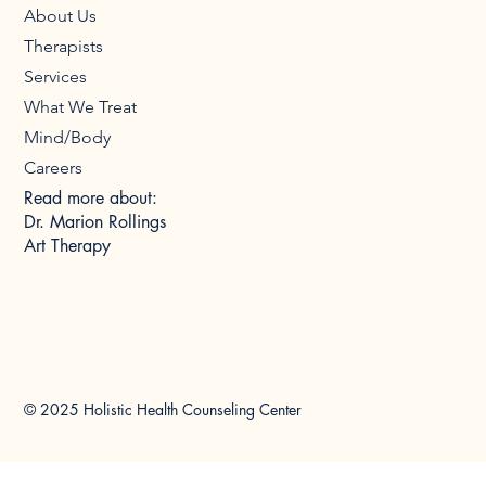
About Us
Therapists
Services
What We Treat
Mind/Body
Careers
Read more about:
Dr. Marion Rollings
Art Therapy
© 2025 Holistic Health Counseling Center