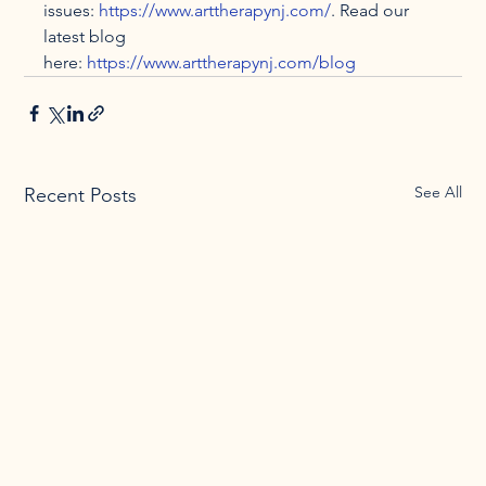
issues: 
https://www.arttherapynj.com/
. Read our 
latest blog 
here: 
https://www.arttherapynj.com/blog
See All
Recent Posts