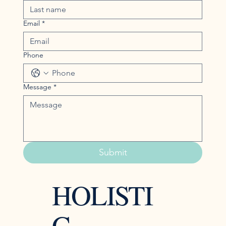
Email
*
Phone
Message
*
Submit
HOLISTI
C