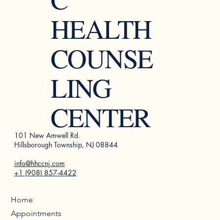
HEALTH
COUNSE
LING
CENTER
101 New Amwell Rd.
Hillsborough Township, NJ 08844
info@hhccnj.com
+1 (908) 857-4422
Home
Appointments