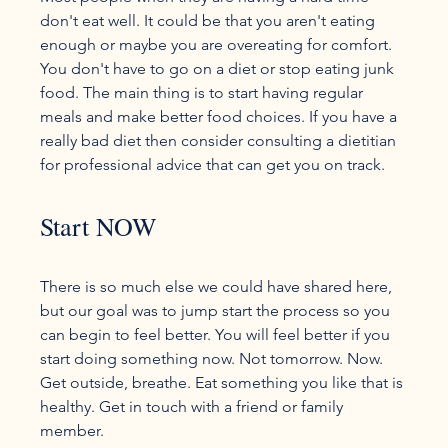
don't eat well. It could be that you aren't eating 
enough or maybe you are overeating for comfort. 
You don't have to go on a diet or stop eating junk 
food. The main thing is to start having regular 
meals and make better food choices. If you have a 
really bad diet then consider consulting a dietitian 
Start NOW
There is so much else we could have shared here, 
but our goal was to jump start the process so you 
can begin to feel better. You will feel better if you 
start doing something now. Not tomorrow. Now. 
Get outside, breathe. Eat something you like that is 
healthy. Get in touch with a friend or family 