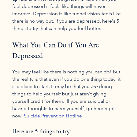
feel depressed it feels like things will never 
improve. Depression is like tunnel vision-feels like 
there is no way out. If you are depressed, here's 5 
What You Can Do if You Are 
Depressed
You may feel like there is nothing you can do! But 
the reality is that even if you do one thing today, it 
is a place to start. It may be that you 
are 
doing 
things to help yourself but just aren't giving 
yourself credit for them.  If you are suicidal or 
having thoughts to harm yourself, go here right 
now: 
Suicide Prevention Hotline
Here are 5 things to try: