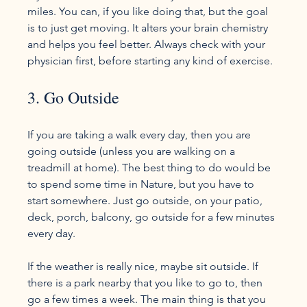
miles. You can, if you like doing that, but the goal 
is to just get moving. It alters your brain chemistry 
and helps you feel better. Always check with your 
3. Go Outside
If you are taking a walk every day, then you are 
going outside (unless you are walking on a 
treadmill at home). The best thing to do would be 
to spend some time in Nature, but you have to 
start somewhere. Just go outside, on your patio, 
deck, porch, balcony, go outside for a few minutes 
every day.

If the weather is really nice, maybe sit outside. If 
there is a park nearby that you like to go to, then 
go a few times a week. The main thing is that you 