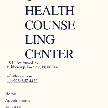
HEALTH
COUNSE
LING
CENTER
101 New Amwell Rd.
Hillsborough Township, NJ 08844
info@hhccnj.com
+1 (908) 857-4422
Home
Appointments
About Us