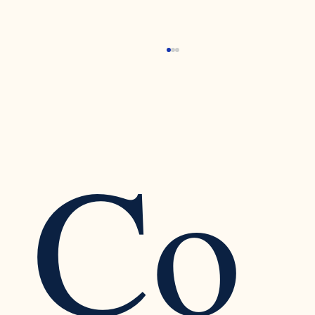
Co
Recognizing the Warning Signs of Narcissistic
Traits in a Relationship