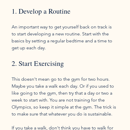
1. Develop a Routine
An important way to get yourself back on track is 
to start developing a new routine. Start with the 
basics by setting a regular bedtime and a time to 
2. Start Exercising
This doesn't mean go to the gym for two hours. 
Maybe you take a walk each day. Or if you used to 
like going to the gym, then try that a day or two a 
week to start with. You are not training for the 
Olympics, so keep it simple at the gym. The trick is 
to make sure that whatever you do is sustainable.

If you take a walk, don't think you have to walk for 