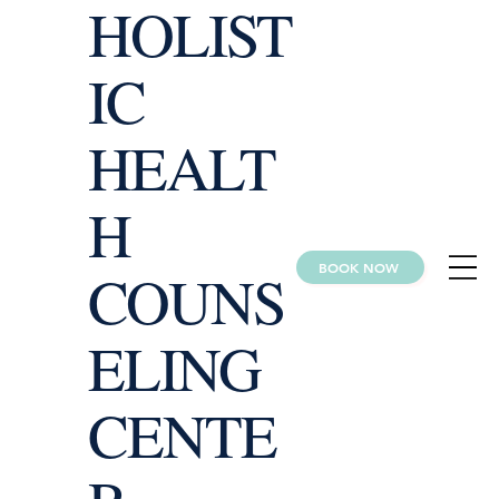
HOLIST
IC
HEALT
H
BOOK NOW
COUNS
ELING
CENTE