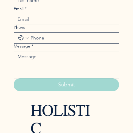
Email
*
Phone
Message
*
Submit
HOLISTI
C