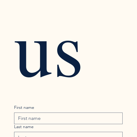
us
First name
Last name