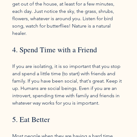
get out of the house, at least for a few minutes, 
each day. Just notice the sky, the grass, shrubs, 
flowers, whatever is around you. Listen for bird 
song, watch for butterflies! Nature is a natural 
4. Spend Time with a Friend
If you are isolating, it is so important that you stop 
and spend a little time (to start) with friends and 
family. If you have been social, that's great. Keep it 
up. Humans are social beings. Even if you are an 
introvert, spending time with family and friends in 
5. Eat Better
Most people when they are having a hard time 