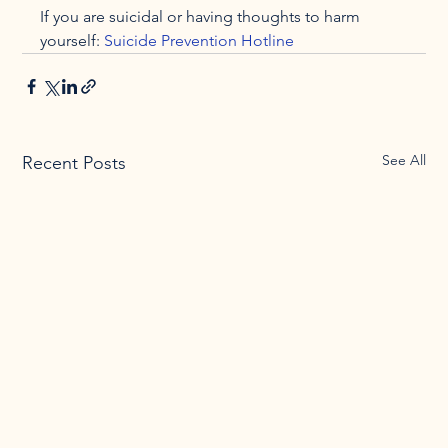
If you are suicidal or having thoughts to harm 
yourself: 
Suicide Prevention Hotline
See All
Recent Posts