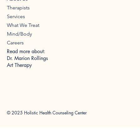
Therapists
Services
What We Treat
Mind/Body
Careers
Read more about:
Dr. Marion Rollings
Art Therapy
© 2025 Holistic Health Counseling Center