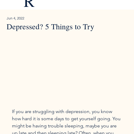
R
Jun 4, 2022
Depressed? 5 Things to Try
If you are struggling with depression, you know 
how hard it is some days to get yourself going. You 
might be having trouble sleeping, maybe you are 
up late and then sleeping late? Often, when you 