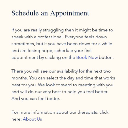
Schedule an Appointment
If you are really struggling then it might be time to 
speak with a professional. Everyone feels down 
sometimes, but if you have been down for a while 
and are losing hope, schedule your first 
appointment by clicking on the 
Book Now
 button.

There you will see our availability for the next two 
months. You can select the day and time that works 
best for you. We look forward to meeting with you 
and will do our very best to help you feel better. 
And you can feel better.

For more information about our therapists, click 
here: 
About Us