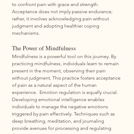
to confront pain with grace and strength. 
Acceptance does not imply passive endurance; 
rather, it involves acknowledging pain without 
judgment and adopting healthier coping 
mechanisms.
The Power of Mindfulness
Mindfulness is a powerful tool on this journey. By 
practicing mindfulness, individuals learn to remain 
present in the moment, observing their pain 
without judgment. This practice fosters acceptance 
of pain as a natural aspect of the human 
experience.  Emotion regulation is equally crucial. 
Developing emotional intelligence enables 
individuals to manage the negative emotions 
triggered by pain effectively. Techniques such as 
deep breathing, meditation, and journaling 
provide avenues for processing and regulating 