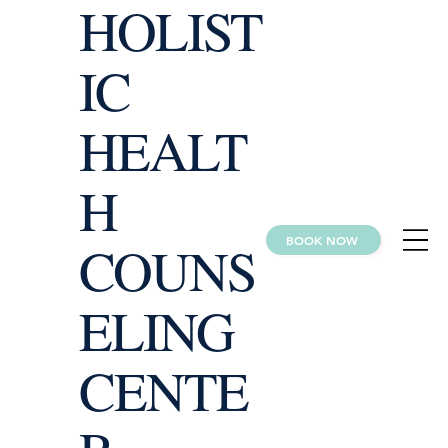
HOLIST
IC
HEALT
H
BOOK NOW
COUNS
ELING
CENTE