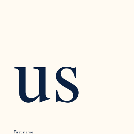
us
First name