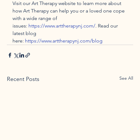
Visit our Art Therapy website to learn more about 
how Art Therapy can help you or a loved one cope 
with a wide range of 
issues: 
https://www.arttherapynj.com/
. Read our 
latest blog 
here: 
https://www.arttherapynj.com/blog
See All
Recent Posts