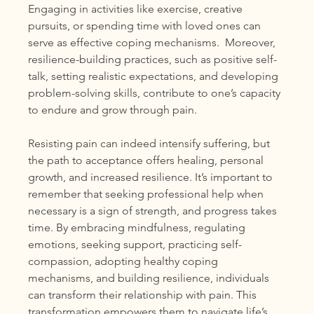
Engaging in activities like exercise, creative 
pursuits, or spending time with loved ones can 
serve as effective coping mechanisms.  Moreover, 
resilience-building practices, such as positive self-
talk, setting realistic expectations, and developing 
problem-solving skills, contribute to one’s capacity 
to endure and grow through pain.
Resisting pain can indeed intensify suffering, but 
the path to acceptance offers healing, personal 
growth, and increased resilience. It’s important to 
remember that seeking professional help when 
necessary is a sign of strength, and progress takes 
time. By embracing mindfulness, regulating 
emotions, seeking support, practicing self-
compassion, adopting healthy coping 
mechanisms, and building resilience, individuals 
can transform their relationship with pain. This 
transformation empowers them to navigate life’s 