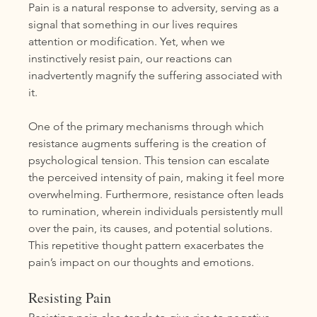
Pain is a natural response to adversity, serving as a 
signal that something in our lives requires 
attention or modification. Yet, when we 
instinctively resist pain, our reactions can 
inadvertently magnify the suffering associated with 
it.
One of the primary mechanisms through which 
resistance augments suffering is the creation of 
psychological tension. This tension can escalate 
the perceived intensity of pain, making it feel more 
overwhelming. Furthermore, resistance often leads 
to rumination, wherein individuals persistently mull 
over the pain, its causes, and potential solutions. 
This repetitive thought pattern exacerbates the 
pain’s impact on our thoughts and emotions.
Resisting Pain