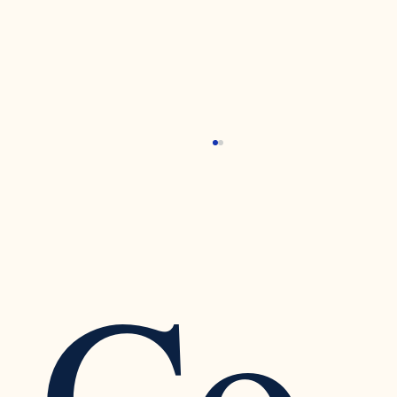
Tending to Our Emotional Pain: Transforming
Self-Pity into Self-Compassion
Self-Pity Attachment Wounds Self-Compassion
Schedule an Appointment To schedule an
Co
appointment, click on the Book Now button.
There you...