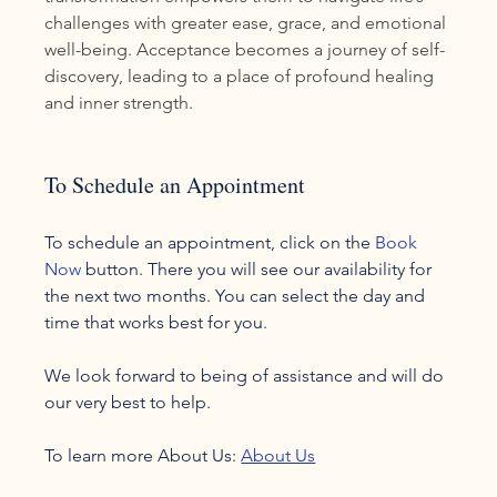
challenges with greater ease, grace, and emotional 
well-being. Acceptance becomes a journey of self-
discovery, leading to a place of profound healing 
and inner strength.
To Schedule an Appointment
To schedule an appointment, click on the 
Book 
Now
 button. There you will see our availability for 
the next two months. You can select the day and 
time that works best for you.

We look forward to being of assistance and will do 
our very best to help.

To learn more About Us: 
About Us