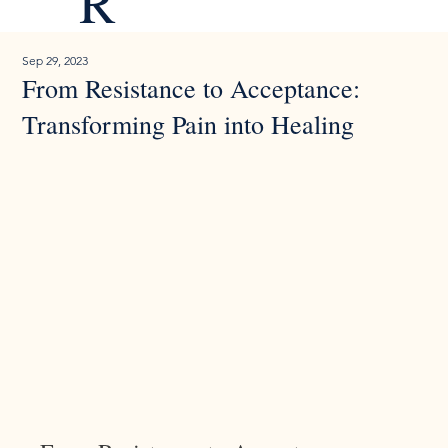
R
Sep 29, 2023
From Resistance to Acceptance:
Transforming Pain into Healing