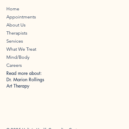
Home
Appointments
About Us
Therapists
Services
What We Treat
Mind/Body
Careers
Read more about:
Dr. Marion Rollings
Art Therapy