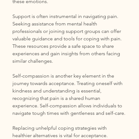
these emotions.
Support is often instrumental in navigating pain. 
Seeking assistance from mental health 
professionals or joining support groups can offer 
valuable guidance and tools for coping with pain. 
These resources provide a safe space to share 
experiences and gain insights from others facing 
similar challenges.
Self-compassion is another key element in the 
journey towards acceptance. Treating oneself with 
kindness and understanding is essential, 
recognizing that pain is a shared human 
experience. Self-compassion allows individuals to 
navigate tough times with gentleness and self-care.
Replacing unhelpful coping strategies with 
healthier alternatives is vital for acceptance. 