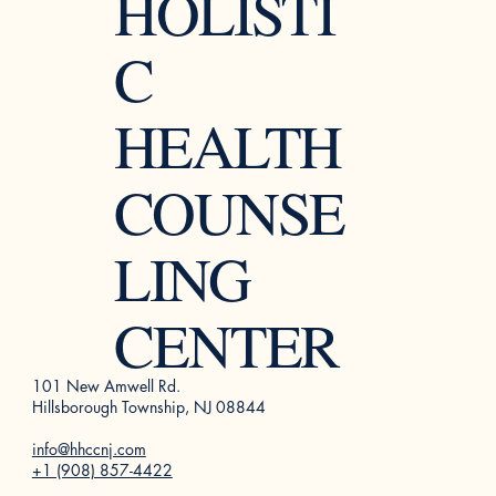
HOLISTI
C
HEALTH
COUNSE
LING
CENTER
101 New Amwell Rd.
Hillsborough Township, NJ 08844
info@hhccnj.com
+1 (908) 857-4422