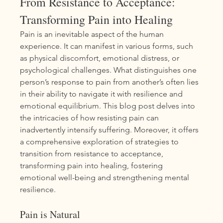
From Resistance to Acceptance: 
Transforming Pain into Healing
Pain is an inevitable aspect of the human 
experience. It can manifest in various forms, such 
as physical discomfort, emotional distress, or 
psychological challenges. What distinguishes one 
person’s response to pain from another’s often lies 
in their ability to navigate it with resilience and 
emotional equilibrium. This blog post delves into 
the intricacies of how resisting pain can 
inadvertently intensify suffering. Moreover, it offers 
a comprehensive exploration of strategies to 
transition from resistance to acceptance, 
transforming pain into healing, fostering 
emotional well-being and strengthening mental 
resilience.
Pain is Natural