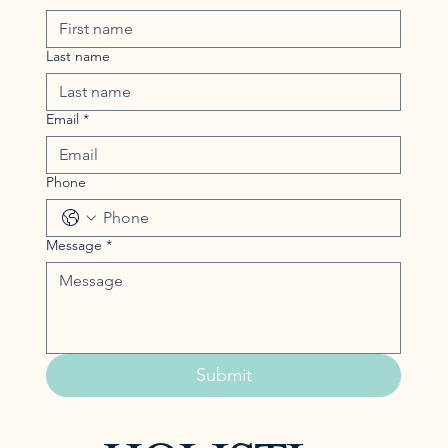
Last name
Email
*
Phone
Message
*
Submit