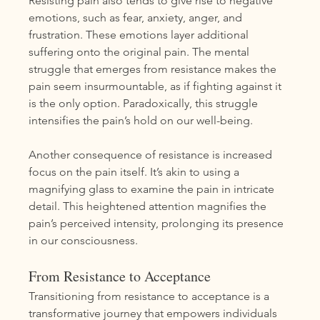
Resisting pain also tends to give rise to negative 
emotions, such as fear, anxiety, anger, and 
frustration. These emotions layer additional 
suffering onto the original pain. The mental 
struggle that emerges from resistance makes the 
pain seem insurmountable, as if fighting against it 
is the only option. Paradoxically, this struggle 
intensifies the pain’s hold on our well-being.
Another consequence of resistance is increased 
focus on the pain itself. It’s akin to using a 
magnifying glass to examine the pain in intricate 
detail. This heightened attention magnifies the 
pain’s perceived intensity, prolonging its presence 
in our consciousness.
From Resistance to Acceptance
Transitioning from resistance to acceptance is a 
transformative journey that empowers individuals 