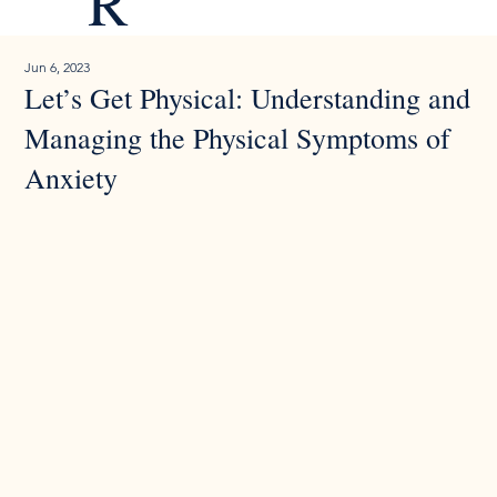
R
Jun 6, 2023
Let’s Get Physical: Understanding and
Managing the Physical Symptoms of
Anxiety