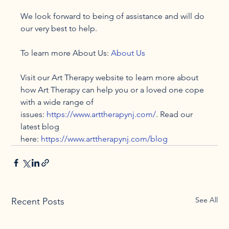
We look forward to being of assistance and will do 
our very best to help.

To learn more About Us: 
About Us
Visit our Art Therapy website to learn more about 
how Art Therapy can help you or a loved one cope 
with a wide range of 
issues: 
https://www.arttherapynj.com/
. Read our 
latest blog 
here: 
https://www.arttherapynj.com/blog
See All
Recent Posts