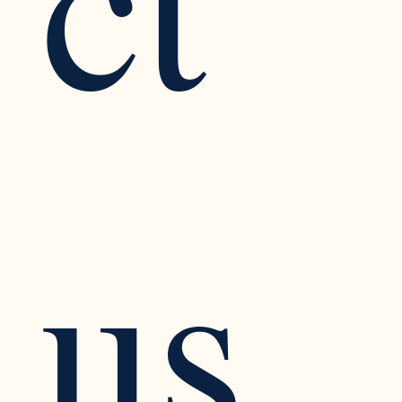
ct 
us