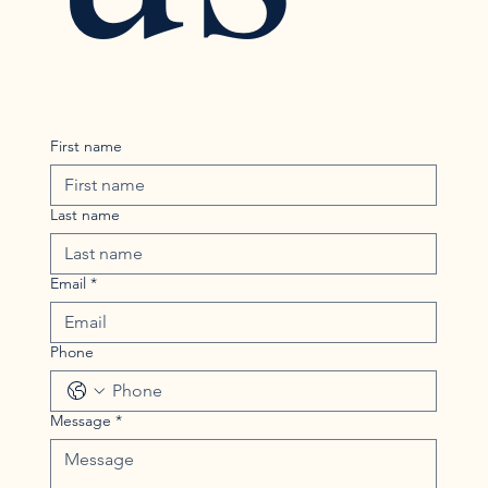
First name
Last name
Email
*
Phone
Message
*