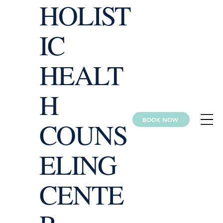
HOLIST
IC
HEALT
H
BOOK NOW
COUNS
ELING
CENTE