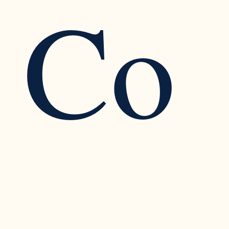
Co
Recognizing the Warning Signs of Narcissistic
Traits in a Relationship