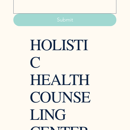
Submit
HOLISTI
C
HEALTH
COUNSE
LING