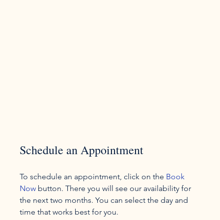
Schedule an Appointment
To schedule an appointment, click on the 
Book 
Now
 button. There you will see our availability for 
the next two months. You can select the day and 
time that works best for you.
