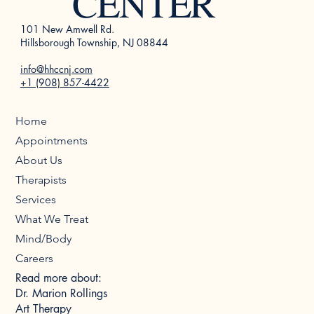
CENTER
101 New Amwell Rd.
Hillsborough Township, NJ 08844
info@hhccnj.com
+1 (908) 857-4422
Home
Appointments
About Us
Therapists
Services
What We Treat
Mind/Body
Careers
Read more about:
Dr. Marion Rollings
Art Therapy