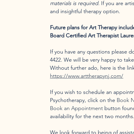
materials is required.
 If you are arti
and insightful therapy option.
Future plans for Art Therapy inclu
Board Certified Art Therapist Laure
If you have any questions please don
4422. We will be very happy to tak
Without further ado, here is the li
https://www.arttherapynj.com/
If you wish to schedule an appoint
Psychotherapy, click on the 
Book 
Book an Appointment
 button found
availability for the next two month
We look forward to being of assista