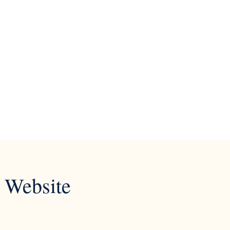
 Website