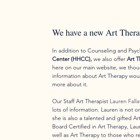
We have a new Art Thera
In addition to Counseling and Psyc
Center (HHCC),
 we also offer 
Art T
here on our main website, we thoug
information about Art Therapy woul
more about it.
Our Staff Art Therapist 
Lauren Fall
lots of information. Lauren is not o
she is also a talented and gifted A
Board Certified in Art Therapy, Lau
well as Art Therapy to those who req