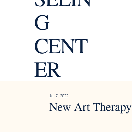
G
CENT
ER
Jul 7, 2022
New Art Therapy