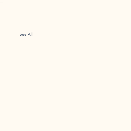
See All