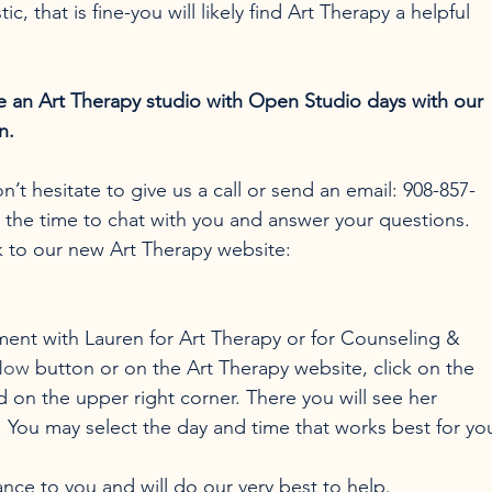
stic, that is fine-you will likely find Art Therapy a helpful 
de an Art Therapy studio with Open Studio days with our 
n.
’t hesitate to give us a call or send an email: 908-857-
e the time to chat with you and answer your questions.
nk to our new Art Therapy website: 
ment with Lauren for Art Therapy or for Counseling & 
Now
 button or on the Art Therapy website, click on the 
 on the upper right corner. There you will see her 
s. You may select the day and time that works best for yo
nce to you and will do our very best to help.