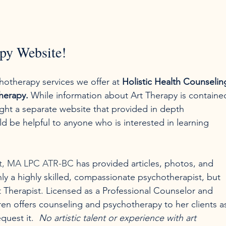
py Website!
hotherapy services we offer at 
Holistic Health Counselin
herapy.
 While information about Art Therapy is containe
ht a separate website that provided in depth 
d be helpful to anyone who is interested in learning 
at, MA LPC ATR-BC
 has provided articles, photos, and 
nly a highly skilled, compassionate psychotherapist, but 
rt Therapist. Licensed as a Professional Counselor and 
ren offers counseling and psychotherapy to her clients a
uest it.  
No artistic talent or experience with art 