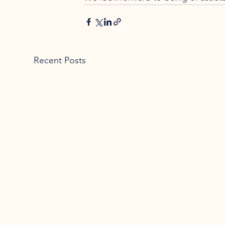
Recent Posts