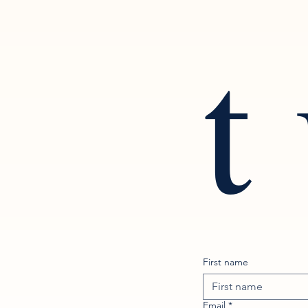
t
First name
Email
*