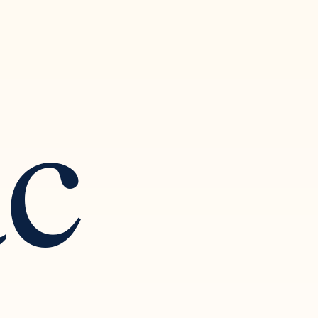
ac
 Art of
ction and