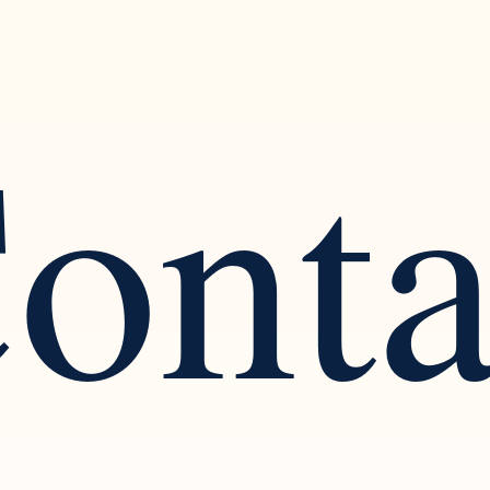
ont
ognizing the Warning Signs
Finding Balance: The
arcissistic Traits in a
Healthy Social Intera
tionship
Solitude