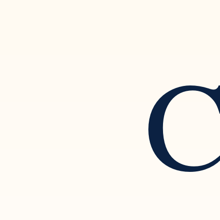
C
Setting Boundaries and
Rec
Separating from a Narcissistic
of N
Partner
Rela