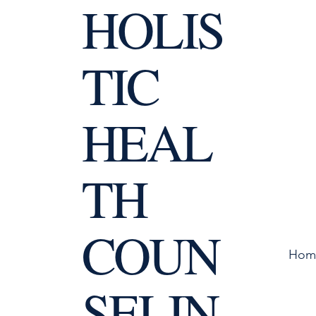
HOLIS
TIC
HEAL
TH
COUN
Hom
SELIN