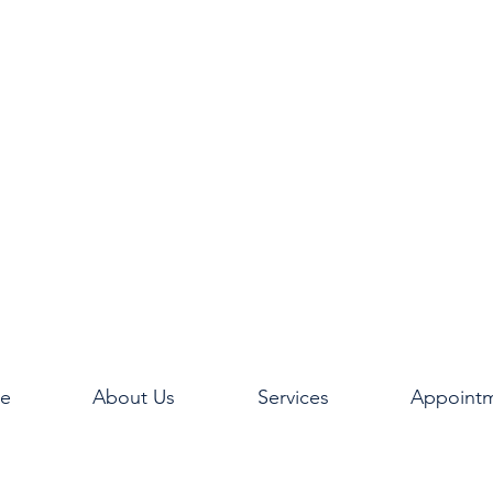
e
About Us
Services
Appoint