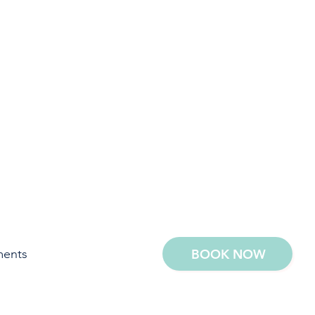
ments
BOOK NOW