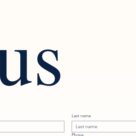
 us
Last name
Phone