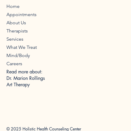
Home
Appointments
About Us
Therapists
Services
What We Treat
Mind/Body
Careers
Read more about:
Dr. Marion Rollings
Art Therapy
© 2025 Holistic Health Counseling Center