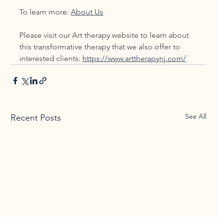
To learn more: 
About Us
Please visit our Art therapy website to learn about 
this transformative therapy that we also offer to 
interested clients: 
https://www.arttherapynj.com/
See All
Recent Posts