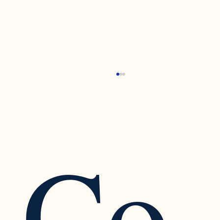
Co
Recognizing the Warning Signs of Narcissistic
Traits in a Relationship