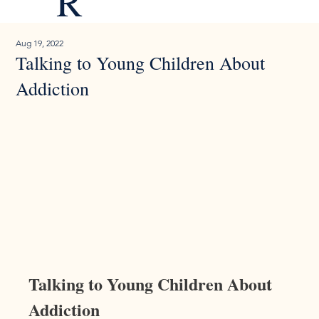
R
Aug 19, 2022
Talking to Young Children About
Addiction
Talking to Young Children About 
Addiction