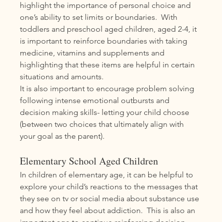
highlight the importance of personal choice and 
one’s ability to set limits or boundaries.  With 
toddlers and preschool aged children, aged 2-4, it 
is important to reinforce boundaries with taking 
medicine, vitamins and supplements and 
highlighting that these items are helpful in certain 
situations and amounts. 
It is also important to encourage problem solving 
following intense emotional outbursts and 
decision making skills- letting your child choose 
(between two choices that ultimately align with 
your goal as the parent).  
Elementary School Aged Children
In children of elementary age, it can be helpful to 
explore your child’s reactions to the messages that 
they see on tv or social media about substance use 
and how they feel about addiction.  This is also an 