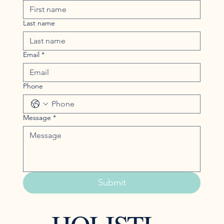
Last name
Email
*
Phone
Message
*
Submit