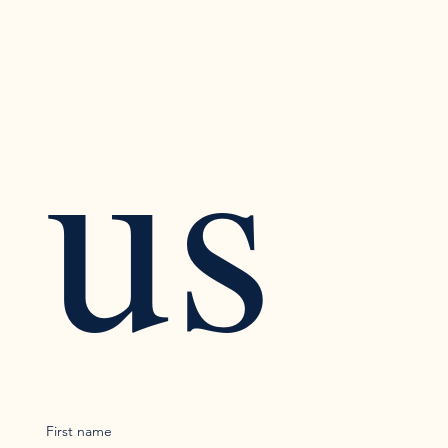
us
First name