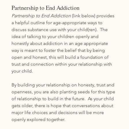
Partnership to End Addiction
Partnership to End Addiction
 (link below) provides 
a helpful outline for age-appropriate ways to 
discuss substance use with your child(ren).  The 
idea of talking to your children openly and 
honestly about addiction in an age appropriate 
way is meant to foster the belief that by being 
open and honest, this will build a foundation of 
trust and connection within your relationship with 
your child. 
By building your relationship on honesty, trust and 
openness, you are also planting seeds for this type 
of relationship to build in the future.  As your child 
gets older, there is hope that conversations about 
major life choices and decisions will be more 
openly explored together.  