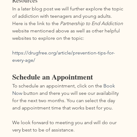
Resources
In a later blog post we will further explore the topic 
of addiction with teenagers and young adults.  
Here is the link to the 
Partnership to End Addiction 
website mentioned above as well as other helpful 
websites to explore on the topic:
https://drugfree.org/article/prevention-tips-for-
every-age/
Schedule an Appointment
To schedule an appointment, click on the 
Book 
Now
 button and there you will see our availability 
for the next two months. You can select the day 
and appointment time that works best for you.
We look forward to meeting you and will do our 
very best to be of assistance.