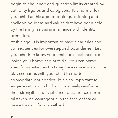
begin to challenge and question limits created by 
authority figures and caregivers.  It is normal for 
your child at this age to begin questioning and 
challenging ideas and values that have been held 
by the family, as this is in alliance with identity 
formation. 
At this age, it is important to have clear rules and 
consequences for overstepped boundaries.  Let 
your children know your limits on substance use 
inside your home and outside.  You can name 
specific substances that may be a concern and role 
play scenarios with your child to model 
appropriate boundaries.  It is also important to 
engage with your child and positively reinforce 
their strengths and resilience to come back from 
mistakes, be courageous in the face of fear or 
move forward from a setback.  