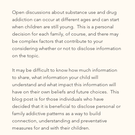
Open discussions about substance use and drug 
addiction can occur at different ages and can start 
when children are still young.  This is a personal 
decision for each family, of course, and there may 
be complex factors that contribute to your 
considering whether or not to disclose information 
on the topic. 
It may be difficult to know how much information 
to share, what information your child will 
understand and what impact this information will 
have on their own beliefs and future choices.  This 
blog post is for those individuals who have 
decided that it is beneficial to disclose personal or 
family addictive patterns as a way to build 
connection, understanding and preventative 
measures for and with their children.