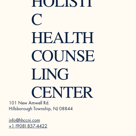
HOLISTI
C
HEALTH
COUNSE
LING
CENTER
101 New Amwell Rd.
Hillsborough Township, NJ 08844
info@hhccnj.com
+1 (908) 857-4422