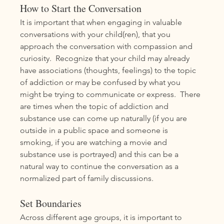
How to Start the Conversation
It is important that when engaging in valuable 
conversations with your child(ren), that you 
approach the conversation with compassion and 
curiosity.  Recognize that your child may already 
have associations (thoughts, feelings) to the topic 
of addiction or may be confused by what you 
might be trying to communicate or express.  There 
are times when the topic of addiction and 
substance use can come up naturally (if you are 
outside in a public space and someone is 
smoking, if you are watching a movie and 
substance use is portrayed) and this can be a 
natural way to continue the conversation as a 
normalized part of family discussions.  
Set Boundaries
Across different age groups, it is important to 