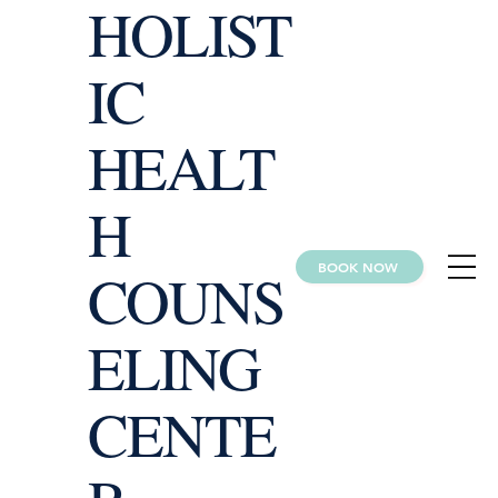
HOLIST
IC
HEALT
H
BOOK NOW
COUNS
ELING
CENTE