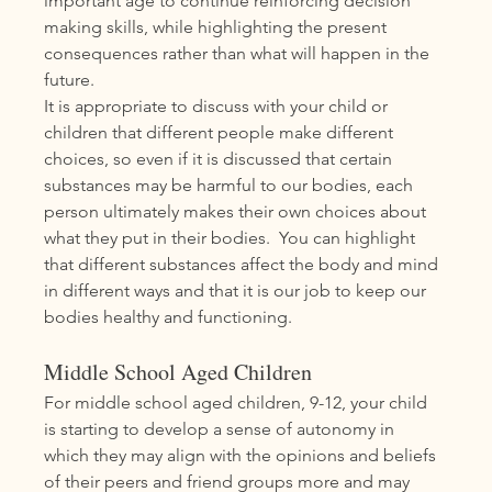
important age to continue reinforcing decision 
making skills, while highlighting the present 
consequences rather than what will happen in the 
future. 
It is appropriate to discuss with your child or 
children that different people make different 
choices, so even if it is discussed that certain 
substances may be harmful to our bodies, each 
person ultimately makes their own choices about 
what they put in their bodies.  You can highlight 
that different substances affect the body and mind 
in different ways and that it is our job to keep our 
bodies healthy and functioning.
Middle School Aged Children
For middle school aged children, 9-12, your child 
is starting to develop a sense of autonomy in 
which they may align with the opinions and beliefs 
of their peers and friend groups more and may 