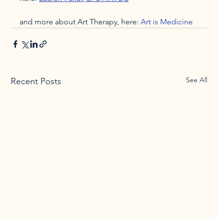
and more about Art Therapy, here: 
Art is Medicine
See All
Recent Posts