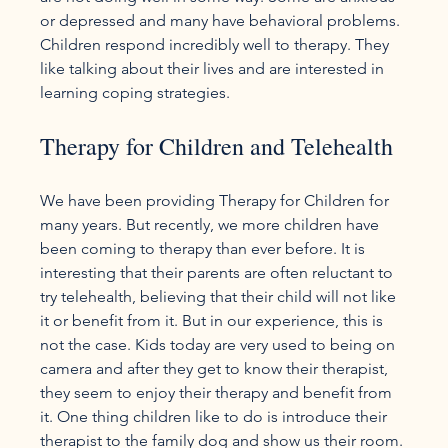
or depressed and many have behavioral problems. 
Children respond incredibly well to therapy. They 
like talking about their lives and are interested in 
Therapy for Children and Telehealth
We have been providing Therapy for Children for 
many years. But recently, we more children have 
been coming to therapy than ever before. It is 
interesting that their parents are often reluctant to 
try telehealth, believing that their child will not like 
it or benefit from it. But in our experience, this is 
not the case. Kids today are very used to being on 
camera and after they get to know their therapist, 
they seem to enjoy their therapy and benefit from 
it. One thing children like to do is introduce their 