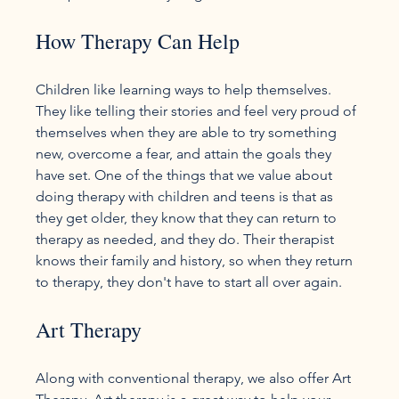
How Therapy Can Help
Children like learning ways to help themselves. 
They like telling their stories and feel very proud of 
themselves when they are able to try something 
new, overcome a fear, and attain the goals they 
have set. One of the things that we value about 
doing therapy with children and teens is that as 
they get older, they know that they can return to 
therapy as needed, and they do. Their therapist 
knows their family and history, so when they return 
Art Therapy
Along with conventional therapy, we also offer Art 