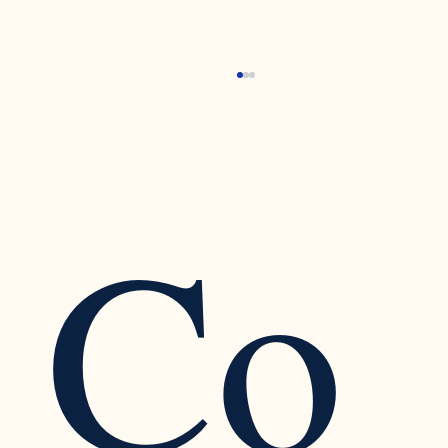
Co
Recognizing the Warning Signs of Narcissistic
Traits in a Relationship