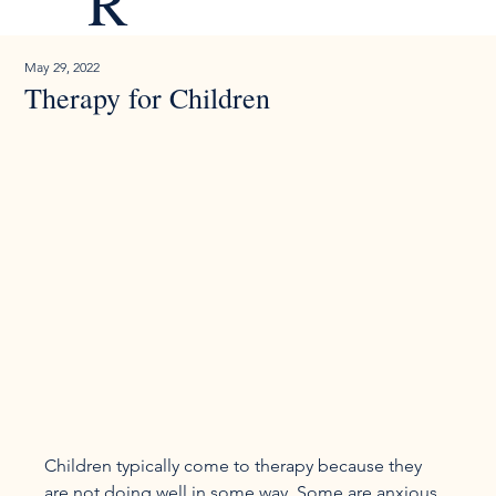
R
May 29, 2022
Therapy for Children
Children typically come to therapy because they 
are not doing well in some way. Some are anxious 