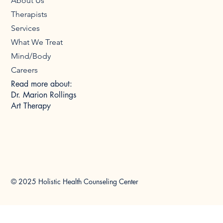
About Us
Therapists
Services
What We Treat
Mind/Body
Careers
Read more about:
Dr. Marion Rollings
Art Therapy
© 2025 Holistic Health Counseling Center