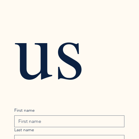
us
First name
Last name