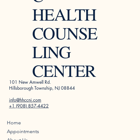
HEALTH
COUNSE
LING
CENTER
101 New Amwell Rd.
Hillsborough Township, NJ 08844
info@hhccnj.com
+1 (908) 857-4422
Home
Appointments