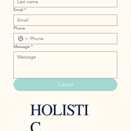
Email
*
Phone
Message
*
Submit
HOLISTI
C