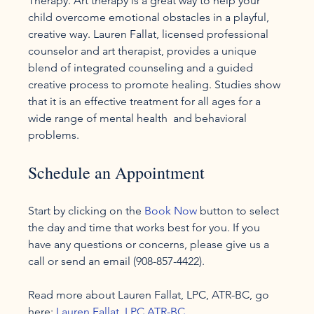
Therapy. Art therapy is a great way to help your 
child overcome emotional obstacles in a playful, 
creative way. Lauren Fallat, licensed professional 
counselor and art therapist, provides a unique 
blend of integrated counseling and a guided 
creative process to promote healing. Studies show 
that it is an effective treatment for all ages for a 
wide range of mental health  and behavioral 
Schedule an Appointment
Start by clicking on the 
Book Now
 button to select 
the day and time that works best for you. If you 
have any questions or concerns, please give us a 
call or send an email (908-857-4422).

Read more about Lauren Fallat, LPC, ATR-BC, go 
here: 
Lauren Fallat, LPC ATR-BC