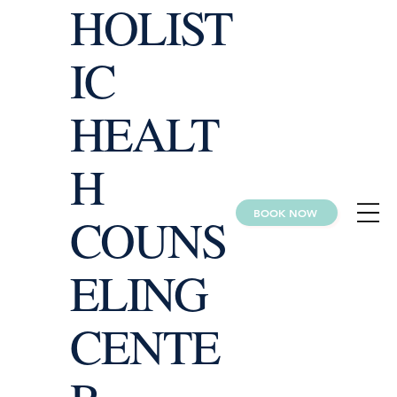
HOLIST
IC
HEALT
H
BOOK NOW
COUNS
ELING
CENTE