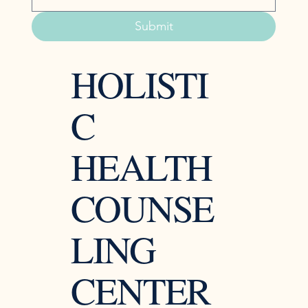
Submit
HOLISTI
C
HEALTH
COUNSE
LING
CENTER