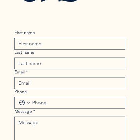
First name
Last name
Email
*
Phone
Message
*