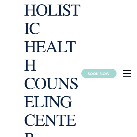
HOLIST
IC
HEALT
H
BOOK NOW
COUNS
ELING
CENTE