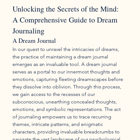
Unlocking the Secrets of the Mind: 
A Comprehensive Guide to Dream 
Journaling
A Dream Journal
In our quest to unravel the intricacies of dreams, 
the practice of maintaining a dream journal 
emerges as an invaluable tool. A dream journal 
serves as a portal to our innermost thoughts and 
emotions, capturing fleeting dreamscapes before 
they dissolve into oblivion. Through this process, 
we gain access to the recesses of our 
subconscious, unearthing concealed thoughts, 
emotions, and symbolic representations. The act 
of journaling empowers us to trace recurring 
themes, intricate patterns, and enigmatic 
characters, providing invaluable breadcrumbs to 
navigate the vast landscape of our psychological 