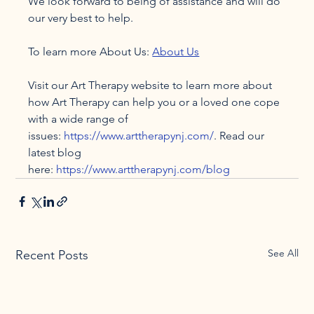
We look forward to being of assistance and will do 
our very best to help.

To learn more About Us: 
About Us
Visit our Art Therapy website to learn more about 
how Art Therapy can help you or a loved one cope 
with a wide range of 
issues: 
https://www.arttherapynj.com/
. Read our 
latest blog 
here: 
https://www.arttherapynj.com/blog
See All
Recent Posts