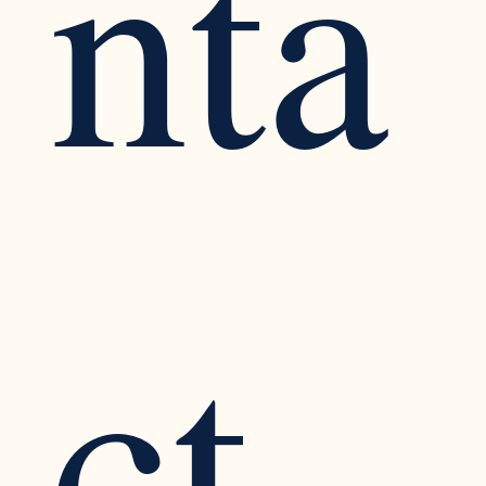
nta
ct 