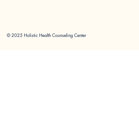
© 2025 Holistic Health Counseling Center