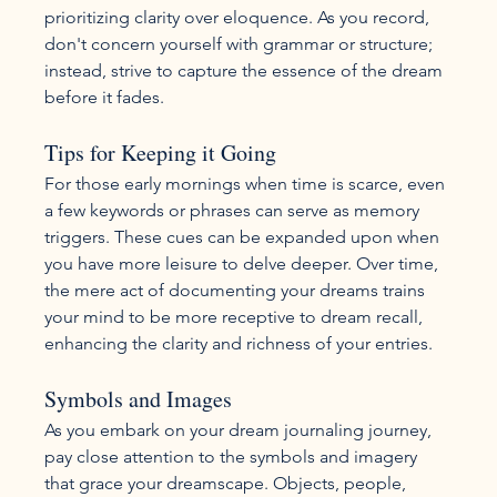
prioritizing clarity over eloquence. As you record, 
don't concern yourself with grammar or structure; 
instead, strive to capture the essence of the dream 
before it fades.
Tips for Keeping it Going
For those early mornings when time is scarce, even 
a few keywords or phrases can serve as memory 
triggers. These cues can be expanded upon when 
you have more leisure to delve deeper. Over time, 
the mere act of documenting your dreams trains 
your mind to be more receptive to dream recall, 
enhancing the clarity and richness of your entries.
Symbols and Images
As you embark on your dream journaling journey, 
pay close attention to the symbols and imagery 
that grace your dreamscape. Objects, people, 