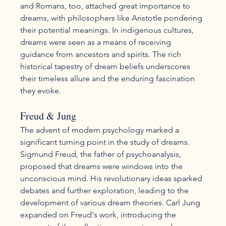
and Romans, too, attached great importance to 
dreams, with philosophers like Aristotle pondering 
their potential meanings. In indigenous cultures, 
dreams were seen as a means of receiving 
guidance from ancestors and spirits. The rich 
historical tapestry of dream beliefs underscores 
their timeless allure and the enduring fascination 
they evoke.
Freud & Jung
The advent of modern psychology marked a 
significant turning point in the study of dreams. 
Sigmund Freud, the father of psychoanalysis, 
proposed that dreams were windows into the 
unconscious mind. His revolutionary ideas sparked 
debates and further exploration, leading to the 
development of various dream theories. Carl Jung 
expanded on Freud's work, introducing the 