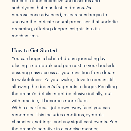
concept of the collective unconscious and 
archetypes that manifest in dreams. As 
neuroscience advanced, researchers began to 
uncover the intricate neural processes that underlie 
dreaming, offering deeper insights into its 
mechanisms.
How to Get Started
You can begin a habit of dream journaling by 
placing a notebook and pen next to your bedside, 
ensuring easy access as you transition from dream 
to wakefulness. As you awake, strive to remain still, 
allowing the dream's fragments to linger. Recalling 
the dream's details might be elusive initially, but 
with practice, it becomes more fluid.
With a clear focus, jot down every facet you can 
remember. This includes emotions, symbols, 
characters, settings, and any significant events. Pen 
the dream's narrative in a concise manner, 