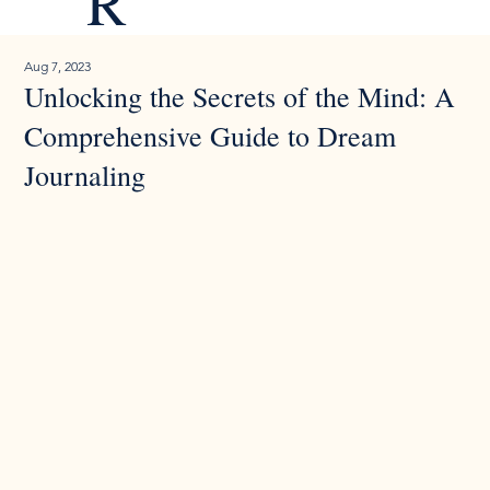
R
Aug 7, 2023
Unlocking the Secrets of the Mind: A
Comprehensive Guide to Dream
Journaling