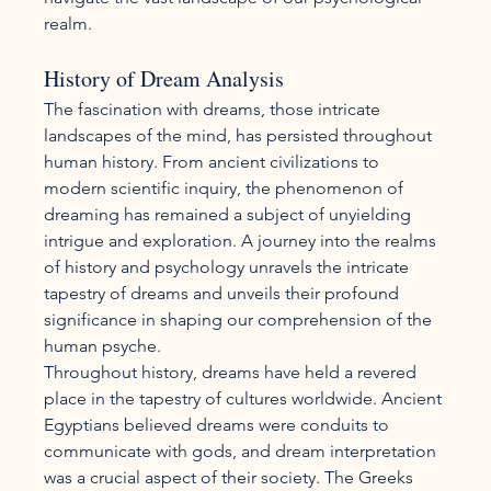
realm.
History of Dream Analysis
The fascination with dreams, those intricate 
landscapes of the mind, has persisted throughout 
human history. From ancient civilizations to 
modern scientific inquiry, the phenomenon of 
dreaming has remained a subject of unyielding 
intrigue and exploration. A journey into the realms 
of history and psychology unravels the intricate 
tapestry of dreams and unveils their profound 
significance in shaping our comprehension of the 
human psyche.
Throughout history, dreams have held a revered 
place in the tapestry of cultures worldwide. Ancient 
Egyptians believed dreams were conduits to 
communicate with gods, and dream interpretation 
was a crucial aspect of their society. The Greeks 