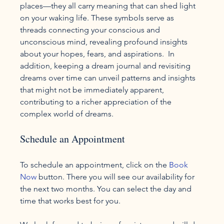
places—they all carry meaning that can shed light 
on your waking life. These symbols serve as 
threads connecting your conscious and 
unconscious mind, revealing profound insights 
about your hopes, fears, and aspirations.  In 
addition, keeping a dream journal and revisiting 
dreams over time can unveil patterns and insights 
that might not be immediately apparent, 
contributing to a richer appreciation of the 
complex world of dreams.
Schedule an Appointment
To schedule an appointment, click on the 
Book 
Now
 button. There you will see our availability for 
the next two months. You can select the day and 
time that works best for you.
