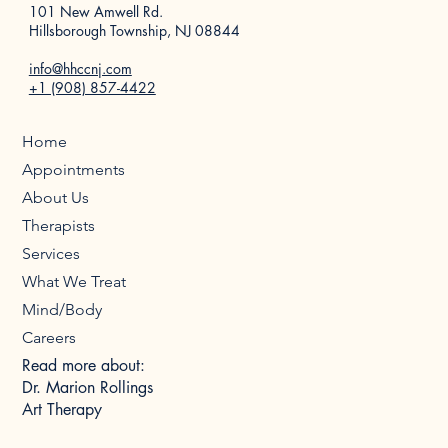
101 New Amwell Rd.
Hillsborough Township, NJ 08844
info@hhccnj.com
+1 (908) 857-4422
Home
Appointments
About Us
Therapists
Services
What We Treat
Mind/Body
Careers
Read more about:
Dr. Marion Rollings
Art Therapy