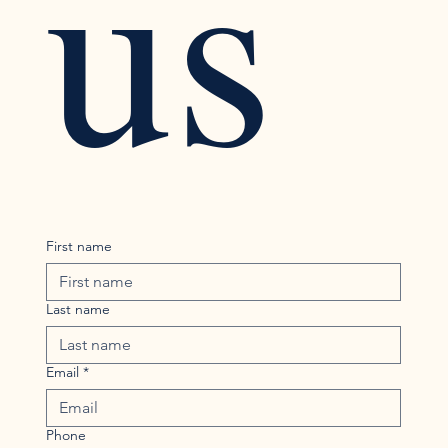
us
First name
Last name
Email
*
Phone