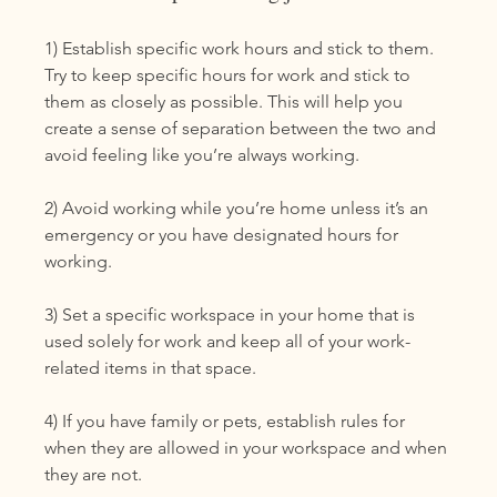
1) Establish specific work hours and stick to them. 
Try to keep specific hours for work and stick to 
them as closely as possible. This will help you 
create a sense of separation between the two and 
avoid feeling like you’re always working.
2) Avoid working while you’re home unless it’s an 
emergency or you have designated hours for 
working. 
3) Set a specific workspace in your home that is 
used solely for work and keep all of your work-
related items in that space. 
4) If you have family or pets, establish rules for 
when they are allowed in your workspace and when 
they are not.