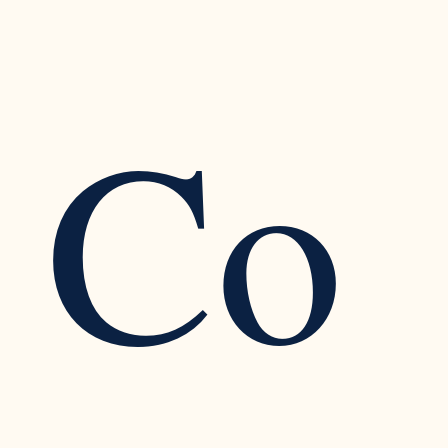
Co
Recognizing the Warning Signs of Narcissistic
Traits in a Relationship