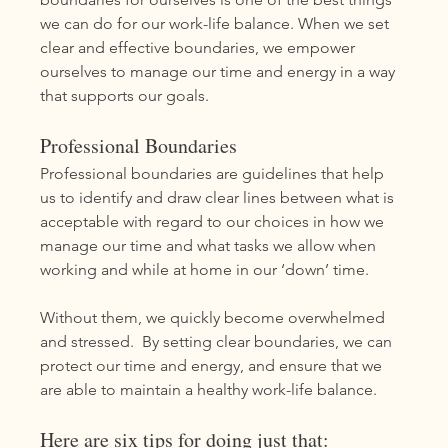
we can do for our work-life balance. When we set 
clear and effective boundaries, we empower 
ourselves to manage our time and energy in a way 
that supports our goals. 
Professional Boundaries
Professional boundaries are guidelines that help 
us to identify and draw clear lines between what is 
acceptable with regard to our choices in how we 
manage our time and what tasks we allow when 
working and while at home in our ‘down’ time. 
Without them, we quickly become overwhelmed 
and stressed.  By setting clear boundaries, we can 
protect our time and energy, and ensure that we 
are able to maintain a healthy work-life balance.
Here are six tips for doing just that: 