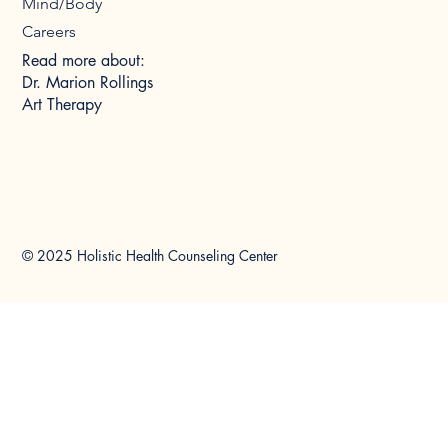
Mind/Body
Careers
Read more about:
Dr. Marion Rollings
Art Therapy
© 2025 Holistic Health Counseling Center