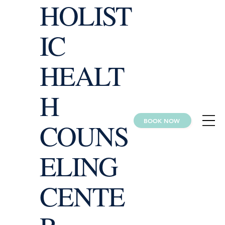
HOLIST
IC
HEALT
H
BOOK NOW
COUNS
ELING
CENTE