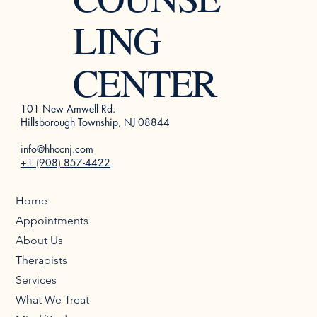
LING
CENTER
101 New Amwell Rd.
Hillsborough Township, NJ 08844
info@hhccnj.com
+1 (908) 857-4422
Home
Appointments
About Us
Therapists
Services
What We Treat