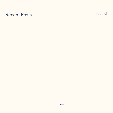
See All
Recent Posts