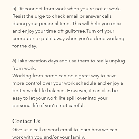
5) Disconnect from work when you’re not at work. 
Resist the urge to check email or answer calls 
during your personal time. This will help you relax 
and enjoy your time off guilt-free.Turn off your 
computer or put it away when you’re done working 
for the day. 
6) Take vacation days and use them to really unplug 
from work. 
Working from home can be a great way to have 
more control over your work schedule and enjoy a 
better work-life balance. However, it can also be 
easy to let your work life spill over into your 
personal life if you’re not careful. 
Contact Us
Give us a call or send email to learn how we can 
work with you and/or your family. 