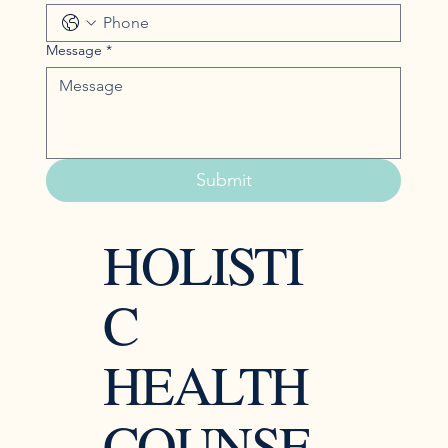
Message
*
Submit
HOLISTI
C
HEALTH
COUNSE