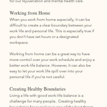
for our rejuvenation and mental health care.  
Working from Home
When you work from home especially, it can be 
difficult to create a clear boundary between your 
work life and personal life. This is especially true if 
you don’t have set hours or a designated 
workspace.
Working from home can be a great way to have 
more control over your work schedule and enjoy a 
better work-life balance. However, it can also be 
easy to let your work life spill over into your 
personal life if you’re not careful. 
Creating Healthy Boundaries
Living a life with good work-life balance is a 
challenge for many people.  Creating healthy 
boundaries for ourselves is one of the best things 