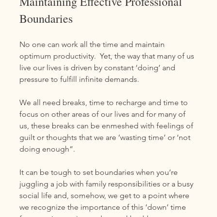
Maintaining Effective Professional 
Boundaries
No one can work all the time and maintain 
optimum productivity.  Yet, the way that many of us 
live our lives is driven by constant ‘doing’ and 
pressure to fulfill infinite demands. 
We all need breaks, time to recharge and time to 
focus on other areas of our lives and for many of 
us, these breaks can be enmeshed with feelings of 
guilt or thoughts that we are ‘wasting time’ or ‘not 
doing enough”. 
It can be tough to set boundaries when you’re 
juggling a job with family responsibilities or a busy 
social life and, somehow, we get to a point where 
we recognize the importance of this ‘down’ time 