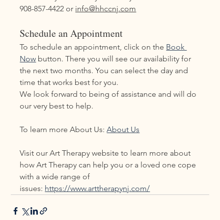
908-857-4422 or 
info@hhccnj.com
Schedule an Appointment
To schedule an appointment, click on the 
Book 
Now
 button. There you will see our availability for 
the next two months. You can select the day and 
time that works best for you.
We look forward to being of assistance and will do 
our very best to help.
To learn more About Us: 
About Us
Visit our Art Therapy website to learn more about 
how Art Therapy can help you or a loved one cope 
with a wide range of 
issues: 
https://www.arttherapynj.com/