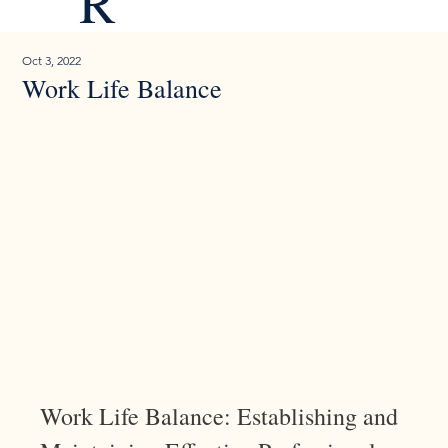
R
Oct 3, 2022
Work Life Balance
Work Life Balance: Establishing and 