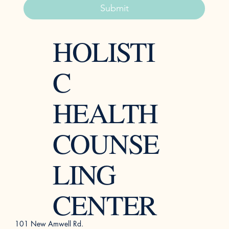
Submit
HOLISTI
C
HEALTH
COUNSE
LING
CENTER
101 New Amwell Rd.