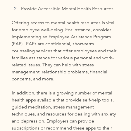
Provide Accessible Mental Health Resources
Offering access to mental health resources is vital 
for employee well-being. For instance, consider 
implementing an Employee Assistance Program 
(EAP).  EAPs are confidential, short-term 
counseling services that offer employees and their 
families assistance for various personal and work-
related issues. They can help with stress 
management, relationship problems, financial 
concerns, and more.
In addition, there is a growing number of mental 
health apps available that provide self-help tools, 
guided meditation, stress management 
techniques, and resources for dealing with anxiety 
and depression. Employers can provide 
subscriptions or recommend these apps to their 