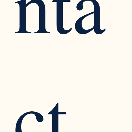
nta
ct 