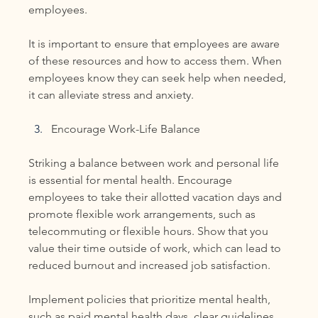
employees.
It is important to ensure that employees are aware 
of these resources and how to access them. When 
employees know they can seek help when needed, 
it can alleviate stress and anxiety.
Encourage Work-Life Balance
Striking a balance between work and personal life 
is essential for mental health. Encourage 
employees to take their allotted vacation days and 
promote flexible work arrangements, such as 
telecommuting or flexible hours. Show that you 
value their time outside of work, which can lead to 
reduced burnout and increased job satisfaction.
Implement policies that prioritize mental health, 
such as paid mental health days, clear guidelines 