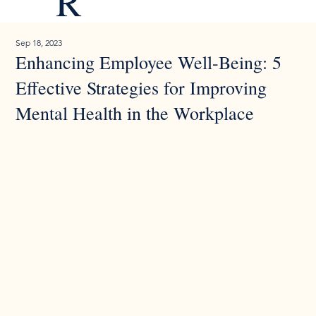
R
Sep 18, 2023
Enhancing Employee Well-Being: 5
Effective Strategies for Improving
Mental Health in the Workplace