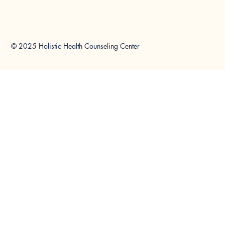
© 2025 Holistic Health Counseling Center