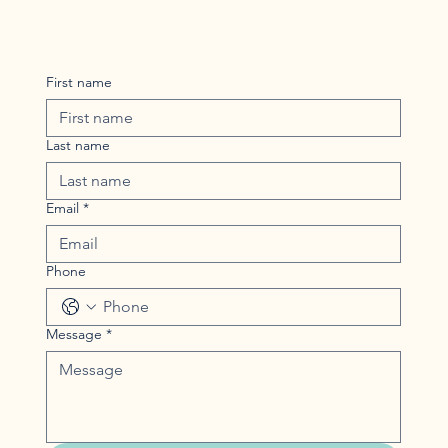
First name
Last name
Email
*
Phone
Message
*