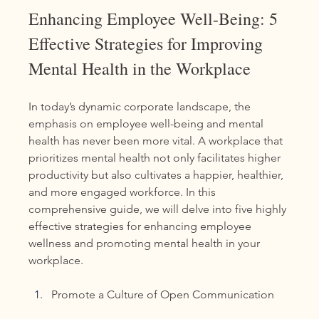
Enhancing Employee Well-Being: 5 
Effective Strategies for Improving 
Mental Health in the Workplace
In today’s dynamic corporate landscape, the 
emphasis on employee well-being and mental 
health has never been more vital. A workplace that 
prioritizes mental health not only facilitates higher 
productivity but also cultivates a happier, healthier, 
and more engaged workforce. In this 
comprehensive guide, we will delve into five highly 
effective strategies for enhancing employee 
wellness and promoting mental health in your 
workplace. 
Promote a Culture of Open Communication