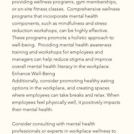
providing wellness programs, gym memberships, 
or on-site fitness classes.  Comprehensive wellness 
programs that incorporate mental health 
components, such as mindfulness and stress 
reduction workshops, can be highly effective. 
These programs promote a holistic approach to 
well-being.  Providing mental health awareness 
training and workshops for employees and 
managers can help reduce stigma and improve 
overall mental health literacy in the workplace.
Enhance Well-Being
Additionally, consider promoting healthy eating 
options in the workplace, and creating spaces 
where employees can take breaks and relax. When 
employees feel physically well, it positively impacts 
their mental health.
Consider consulting with mental health 
professionals or experts in workplace wellness to 