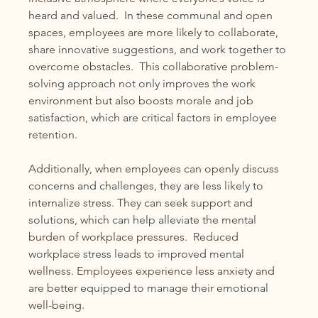
heard and valued.  In these communal and open 
spaces, employees are more likely to collaborate, 
share innovative suggestions, and work together to 
overcome obstacles.  This collaborative problem-
solving approach not only improves the work 
environment but also boosts morale and job 
satisfaction, which are critical factors in employee 
retention.
Additionally, when employees can openly discuss 
concerns and challenges, they are less likely to 
internalize stress. They can seek support and 
solutions, which can help alleviate the mental 
burden of workplace pressures.  Reduced 
workplace stress leads to improved mental 
wellness. Employees experience less anxiety and 
are better equipped to manage their emotional 
well-being.