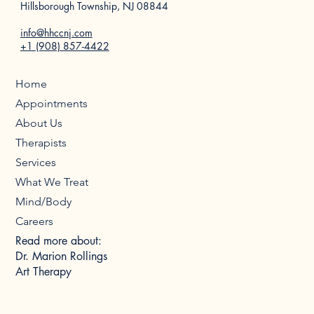
Hillsborough Township, NJ 08844
info@hhccnj.com
+1 (908) 857-4422
Home
Appointments
About Us
Therapists
Services
What We Treat
Mind/Body
Careers
Read more about:
Dr. Marion Rollings
Art Therapy