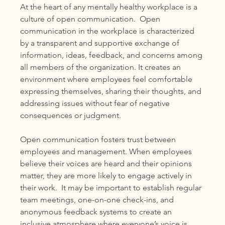
At the heart of any mentally healthy workplace is a 
culture of open communication.  Open 
communication in the workplace is characterized 
by a transparent and supportive exchange of 
information, ideas, feedback, and concerns among 
all members of the organization. It creates an 
environment where employees feel comfortable 
expressing themselves, sharing their thoughts, and 
addressing issues without fear of negative 
consequences or judgment.  
Open communication fosters trust between 
employees and management. When employees 
believe their voices are heard and their opinions 
matter, they are more likely to engage actively in 
their work.  It may be important to establish regular 
team meetings, one-on-one check-ins, and 
anonymous feedback systems to create an 
inclusive atmosphere where everyone’s voice is 