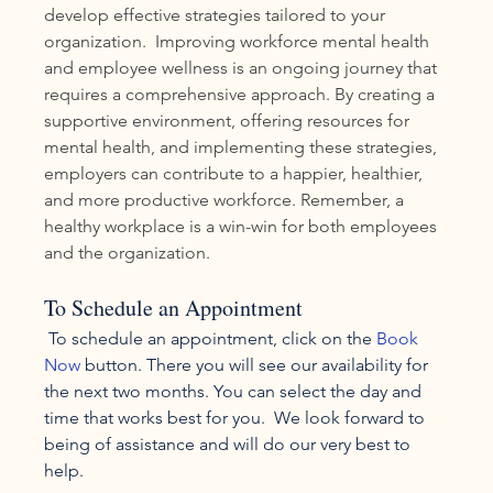
develop effective strategies tailored to your 
organization.  Improving workforce mental health 
and employee wellness is an ongoing journey that 
requires a comprehensive approach. By creating a 
supportive environment, offering resources for 
mental health, and implementing these strategies, 
employers can contribute to a happier, healthier, 
and more productive workforce. Remember, a 
healthy workplace is a win-win for both employees 
and the organization.
To Schedule an Appointment
 To schedule an appointment, click on the 
Book 
Now
 button. There you will see our availability for 
the next two months. You can select the day and 
time that works best for you.  We look forward to 
being of assistance and will do our very best to 
help.  