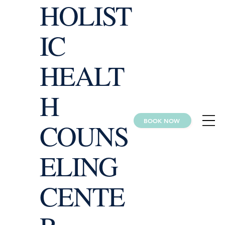
HOLIST
IC
HEALT
H
BOOK NOW
COUNS
ELING
CENTE