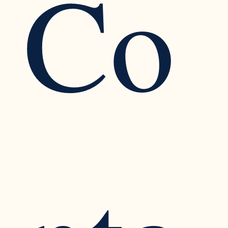
Co
Cognitive Dissonance in the Workplace