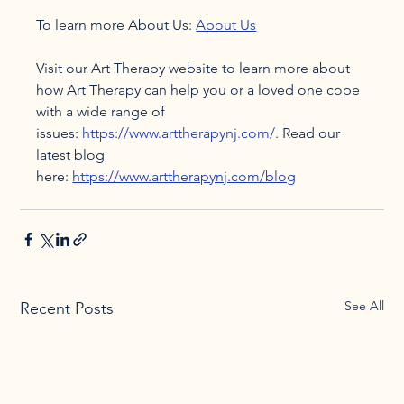
To learn more About Us: 
About Us
Visit our Art Therapy website to learn more about 
how Art Therapy can help you or a loved one cope 
with a wide range of 
issues: 
https://www.arttherapynj.com/
. Read our 
latest blog 
here: 
https://www.arttherapynj.com/blog
See All
Recent Posts