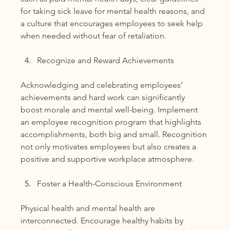
for taking sick leave for mental health reasons, and 
a culture that encourages employees to seek help 
when needed without fear of retaliation.
Recognize and Reward Achievements
Acknowledging and celebrating employees’ 
achievements and hard work can significantly 
boost morale and mental well-being. Implement 
an employee recognition program that highlights 
accomplishments, both big and small. Recognition 
not only motivates employees but also creates a 
positive and supportive workplace atmosphere.
Foster a Health-Conscious Environment
Physical health and mental health are 
interconnected. Encourage healthy habits by 