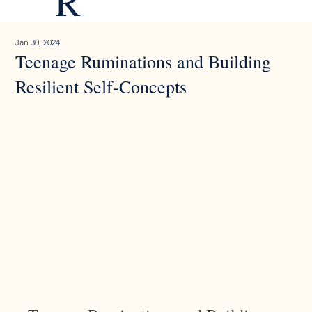
R
Jan 30, 2024
Teenage Ruminations and Building
Resilient Self-Concepts