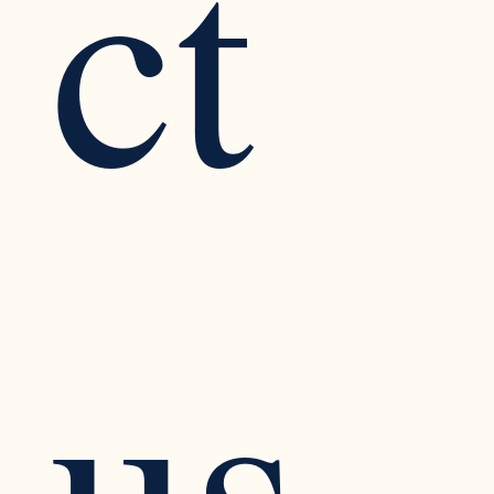
ct 
us