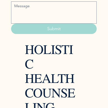
Submit
HOLISTI
C
HEALTH
COUNSE
LING