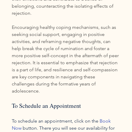
belonging, counteracting the isolating effects of 
rejection.
Encouraging healthy coping mechanisms, such as 
seeking social support, engaging in positive 
activities, and reframing negative thoughts, can 
help break the cycle of rumination and foster a 
more positive self-concept in the aftermath of peer 
rejection. It is essential to emphasize that rejection 
is a part of life, and resilience and self-compassion 
are key components in navigating these 
challenges during the formative years of 
adolescence.
To Schedule an Appointment
To schedule an appointment, click on the 
Book 
Now
 button. There you will see our availability for 