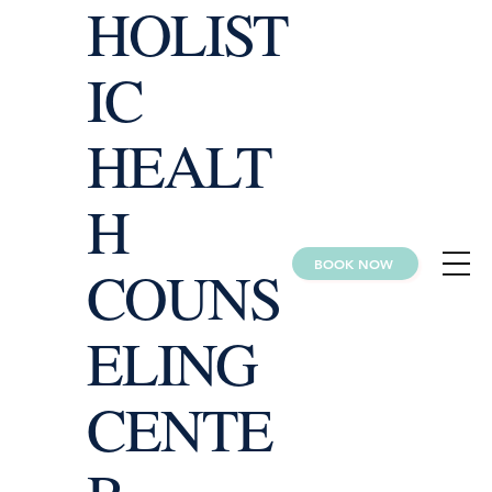
HOLIST
IC
HEALT
H
BOOK NOW
COUNS
ELING
CENTE