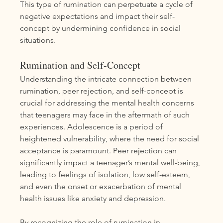
This type of rumination can perpetuate a cycle of 
negative expectations and impact their self-
concept by undermining confidence in social 
situations.
Rumination and Self-Concept
Understanding the intricate connection between 
rumination, peer rejection, and self-concept is 
crucial for addressing the mental health concerns 
that teenagers may face in the aftermath of such 
experiences. Adolescence is a period of 
heightened vulnerability, where the need for social 
acceptance is paramount. Peer rejection can 
significantly impact a teenager’s mental well-being, 
leading to feelings of isolation, low self-esteem, 
and even the onset or exacerbation of mental 
health issues like anxiety and depression.
By recognizing the role of rumination in 