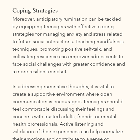
Coping Strategies
Moreover, anticipatory rumination can be tackled 
by equipping teenagers with effective coping 
strategies for managing anxiety and stress related 
to future social interactions. Teaching mindfulness 
techniques, promoting positive self-talk, and 
cultivating resilience can empower adolescents to 
face social challenges with greater confidence and 
a more resilient mindset.
In addressing ruminative thoughts, it is vital to 
create a supportive environment where open 
communication is encouraged. Teenagers should 
feel comfortable discussing their feelings and 
concerns with trusted adults, friends, or mental 
health professionals. Active listening and 
validation of their experiences can help normalize 
their emotions and contribute to a sense of 