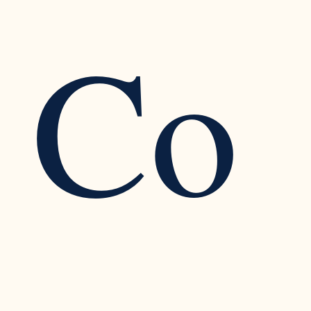
Co
Improving Teen Mental Health with Self-
Compassion