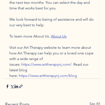
the next two months. You can select the day and 
time that works best for you.

We look forward to being of assistance and will do 
our very best to help.

To learn more About Us: 
About Us
Visit our Art Therapy website to learn more about 
how Art Therapy can help you or a loved one cope 
with a wide range of 
issues: 
https://www.arttherapynj.com/
. Read our 
latest blog 
here: 
https://www.arttherapynj.com/blog
See All
Recent Posts