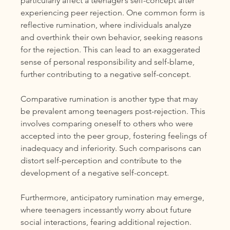
particularly affect a teenager’s self-concept after 
experiencing peer rejection. One common form is 
reflective rumination, where individuals analyze 
and overthink their own behavior, seeking reasons 
for the rejection. This can lead to an exaggerated 
sense of personal responsibility and self-blame, 
further contributing to a negative self-concept.
Comparative rumination is another type that may 
be prevalent among teenagers post-rejection. This 
involves comparing oneself to others who were 
accepted into the peer group, fostering feelings of 
inadequacy and inferiority. Such comparisons can 
distort self-perception and contribute to the 
development of a negative self-concept.
Furthermore, anticipatory rumination may emerge, 
where teenagers incessantly worry about future 
social interactions, fearing additional rejection. 