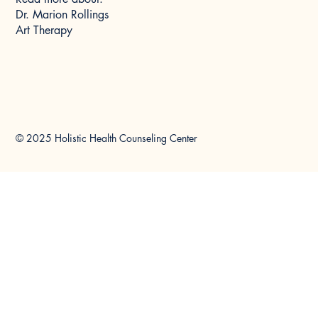
Dr. Marion Rollings
Art Therapy
© 2025 Holistic Health Counseling Center