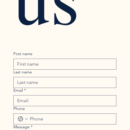
First name
Last name
Email
*
Phone
Message
*