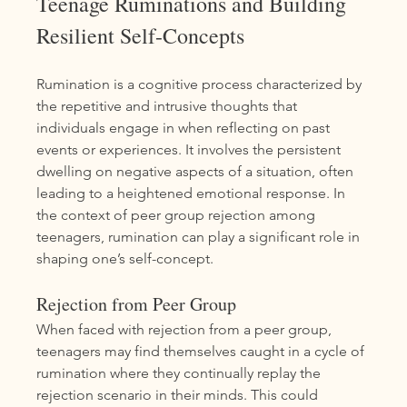
Teenage Ruminations and Building 
Resilient Self-Concepts
Rumination is a cognitive process characterized by 
the repetitive and intrusive thoughts that 
individuals engage in when reflecting on past 
events or experiences. It involves the persistent 
dwelling on negative aspects of a situation, often 
leading to a heightened emotional response. In 
the context of peer group rejection among 
teenagers, rumination can play a significant role in 
shaping one’s self-concept.
Rejection from Peer Group
When faced with rejection from a peer group, 
teenagers may find themselves caught in a cycle of 
rumination where they continually replay the 
rejection scenario in their minds. This could 