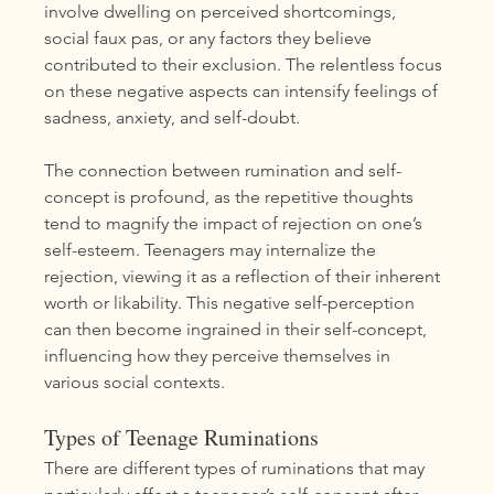
involve dwelling on perceived shortcomings, 
social faux pas, or any factors they believe 
contributed to their exclusion. The relentless focus 
on these negative aspects can intensify feelings of 
sadness, anxiety, and self-doubt.
The connection between rumination and self-
concept is profound, as the repetitive thoughts 
tend to magnify the impact of rejection on one’s 
self-esteem. Teenagers may internalize the 
rejection, viewing it as a reflection of their inherent 
worth or likability. This negative self-perception 
can then become ingrained in their self-concept, 
influencing how they perceive themselves in 
various social contexts.
Types of Teenage Ruminations
There are different types of ruminations that may 