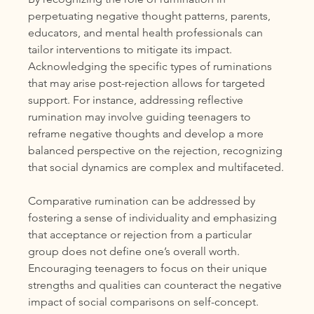
perpetuating negative thought patterns, parents, 
educators, and mental health professionals can 
tailor interventions to mitigate its impact. 
Acknowledging the specific types of ruminations 
that may arise post-rejection allows for targeted 
support. For instance, addressing reflective 
rumination may involve guiding teenagers to 
reframe negative thoughts and develop a more 
balanced perspective on the rejection, recognizing 
that social dynamics are complex and multifaceted.
Comparative rumination can be addressed by 
fostering a sense of individuality and emphasizing 
that acceptance or rejection from a particular 
group does not define one’s overall worth. 
Encouraging teenagers to focus on their unique 
strengths and qualities can counteract the negative 
impact of social comparisons on self-concept.