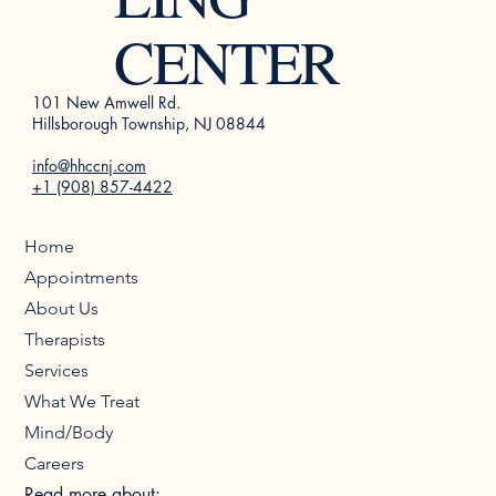
CENTER
101 New Amwell Rd.
Hillsborough Township, NJ 08844
info@hhccnj.com
+1 (908) 857-4422
Home
Appointments
About Us
Therapists
Services
What We Treat
Mind/Body
Careers
Read more about: