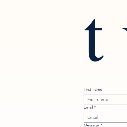
t
First name
Email
*
Message
*