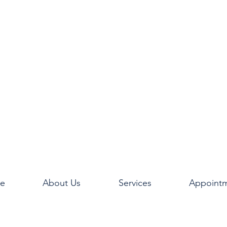
e
About Us
Services
Appoint