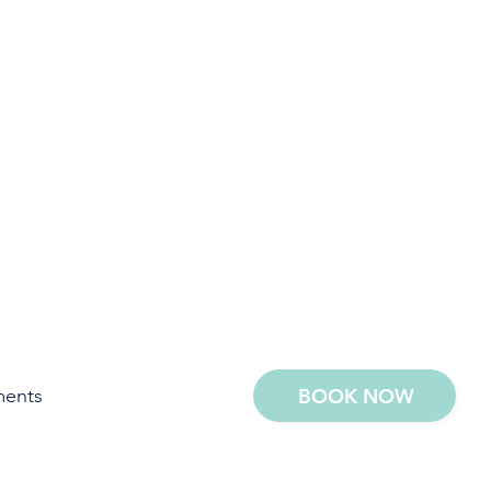
ments
BOOK NOW