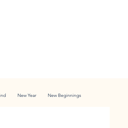
ind
New Year
New Beginnings
ldren
Responsibility
Family
Nature