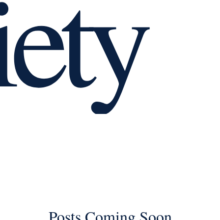
iety
Relationships
Separating
Divorce
workplace
social anxiety
Posts Coming Soon