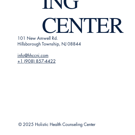
ING
CENTER
101 New Amwell Rd.
Hillsborough Township, NJ 08844
info@hhccnj.com
+1 (908) 857-4422
© 2025 Holistic Health Counseling Center