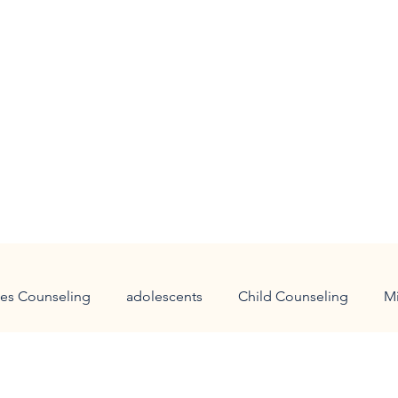
es Counseling
adolescents
Child Counseling
M
 families
holidays
panic attacks
anxiety
Chi