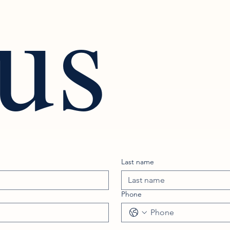
 us
Last name
Phone