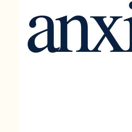
anx
Outdoor Activities
Career
Balance
mindfulness & Meditation
social skills