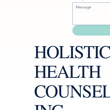
HOLISTI
HEALTH
COUNSE