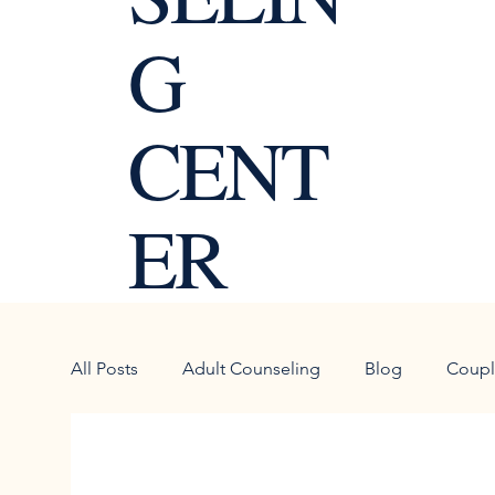
G
CENT
ER
All Posts
Adult Counseling
Blog
Coupl
Personal Growth
Goal Setting
blended