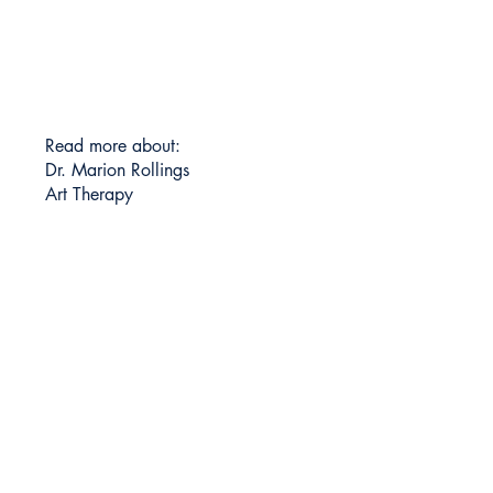
Read more about:
Dr. Marion Rollings
Art Therapy