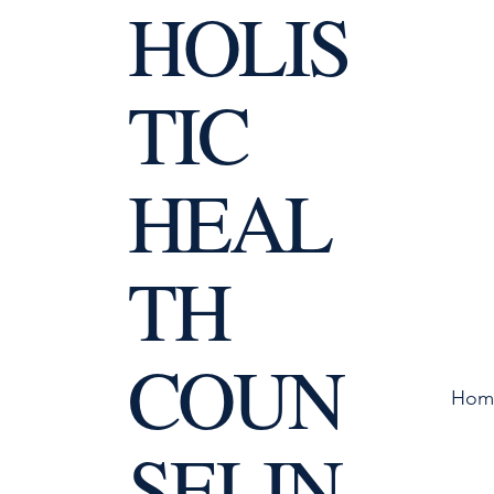
HOLIS
TIC
HEAL
TH
COUN
Hom
SELIN