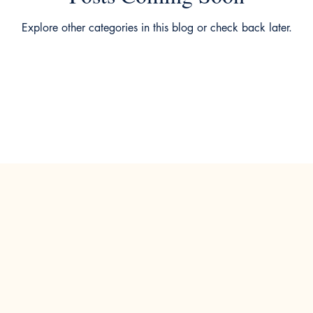
Explore other categories in this blog or check back later.