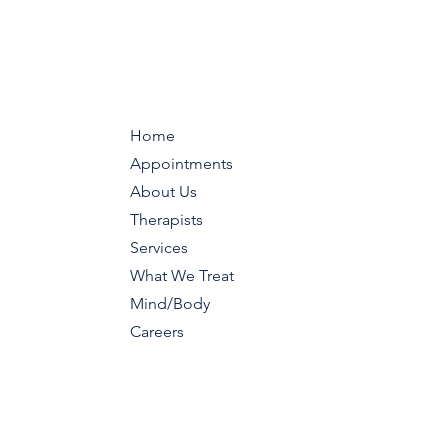
Home
Appointments
About Us
Therapists
Services
What We Treat
Mind/Body
Careers