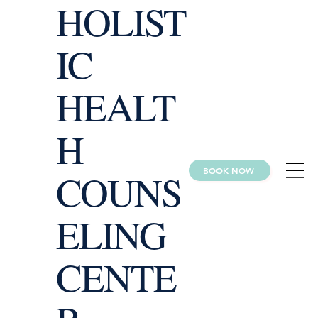
HOLIST
IC
HEALT
H
BOOK NOW
COUNS
ELING
CENTE