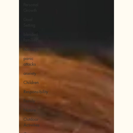
Personal
Growth
Goal
Setting
blended
families
holidays
panic
attacks
anxiety
Children
Responsibility
Family
Nature
Outdoor
Activities