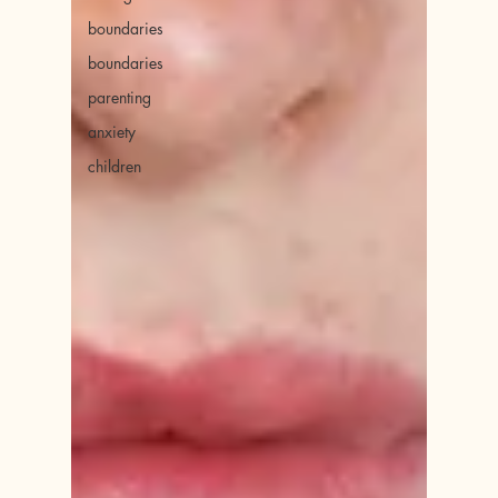
boundaries
boundaries
parenting
anxiety
children