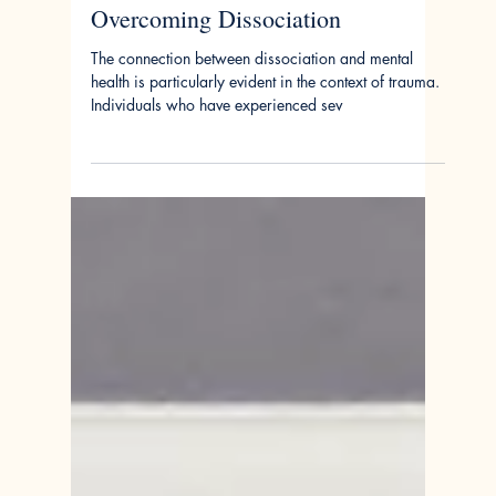
Jan 23, 2024
Anchoring the Present: The
Therapeutic Power of Grounding in
Overcoming Dissociation
The connection between dissociation and mental
health is particularly evident in the context of trauma.
Individuals who have experienced sev