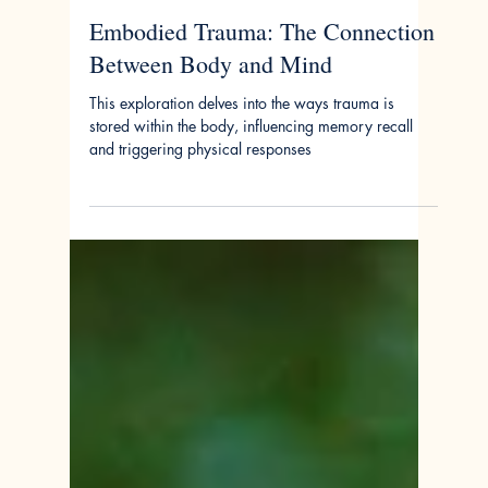
Jan 15, 2024
Embodied Trauma: The Connection
Between Body and Mind
This exploration delves into the ways trauma is
stored within the body, influencing memory recall