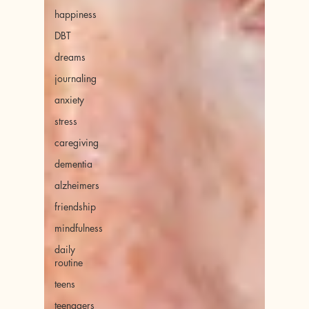
happiness
DBT
dreams
journaling
anxiety
stress
caregiving
dementia
alzheimers
friendship
mindfulness
daily
routine
teens
teenagers