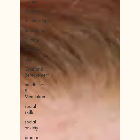
Career
Balance
Relationships
Separating
Divorce
workplace
children
Grief and
Bereavement
mindfulness
&
Meditation
social
skills
social
anxiety
bipolar