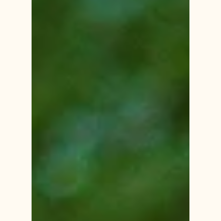
and triggering physical responses