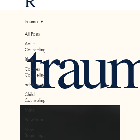
R
trauma
trau
All Posts
Adult
Counseling
Blog
Couples
Counseling
adolescents
Child
Counseling
Mind
New Year
New
Beginnings