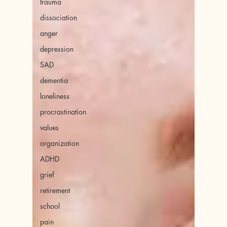
trauma
dissociation
anger
depression
SAD
dementia
loneliness
procrastination
values
organization
ADHD
grief
retirement
school
pain