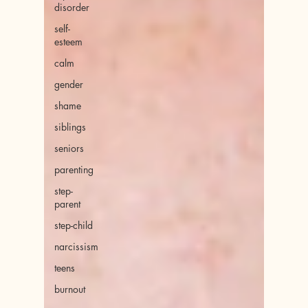
disorder
self-
esteem
calm
gender
shame
siblings
seniors
parenting
step-
parent
step-child
narcissism
teens
burnout