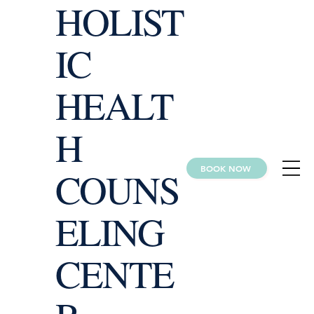
HOLIST
IC
HEALT
H
BOOK NOW
COUNS
ELING
CENTE