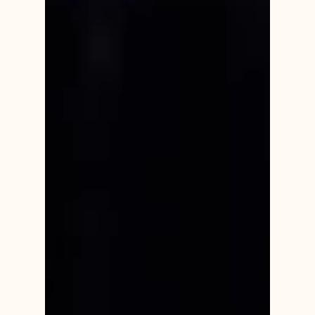
everyone at some point in their lives. Offering
support during periods of grief require