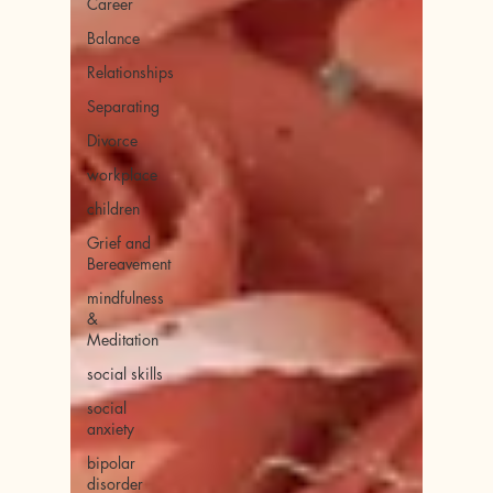
Career
Balance
Relationships
Separating
Divorce
workplace
children
Grief and
Bereavement
mindfulness
&
Meditation
social skills
social
anxiety
bipolar
disorder