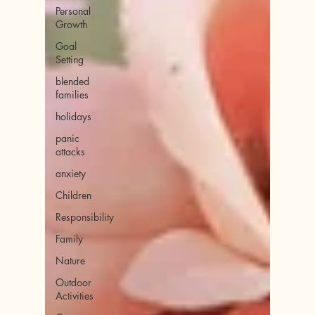
Personal
Growth
Goal
Setting
blended
families
holidays
panic
attacks
anxiety
Children
Responsibility
Family
Nature
Outdoor
Activities