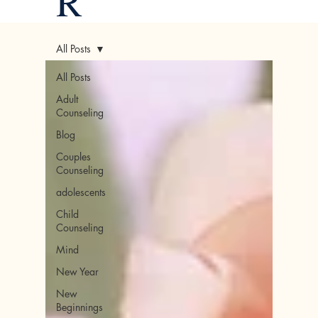
R
All Posts
All Posts
Adult
Counseling
Blog
Couples
Counseling
adolescents
Child
Counseling
Mind
New Year
New
Beginnings