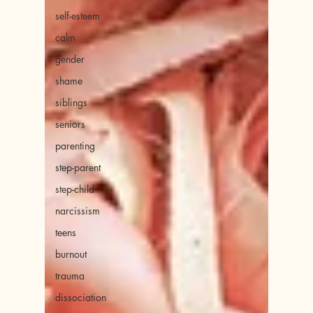
self-esteem
calm
gender
shame
siblings
seniors
parenting
step-parent
step-child
narcissism
teens
burnout
trauma
dissociation