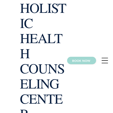
HOLIST
IC
HEALT
H
BOOK NOW
COUNS
ELING
CENTE