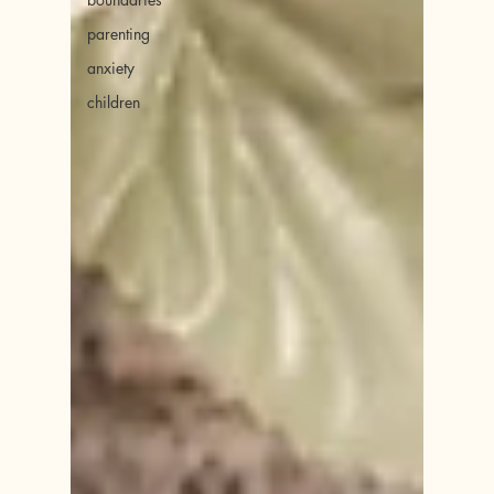
parenting
anxiety
children