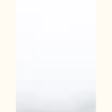
for those who have experienced the loss of a
cherished family member or friend, the holiday
season can be bittersweet,