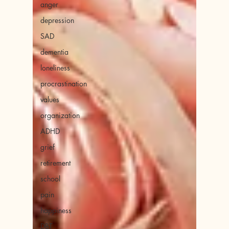
anger
depression
SAD
dementia
loneliness
procrastination
values
organization
ADHD
grief
retirement
school
pain
happiness
DBT