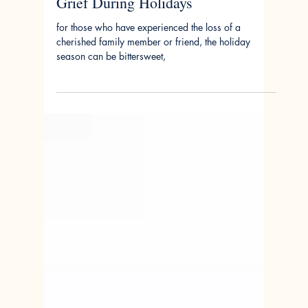
Nov 27, 2023
The Empty Seat at Holiday Dinner:
Grief During Holidays