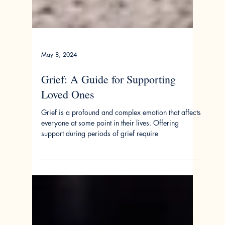
May 8, 2024
Grief: A Guide for Supporting
Loved Ones
Grief is a profound and complex emotion that affects