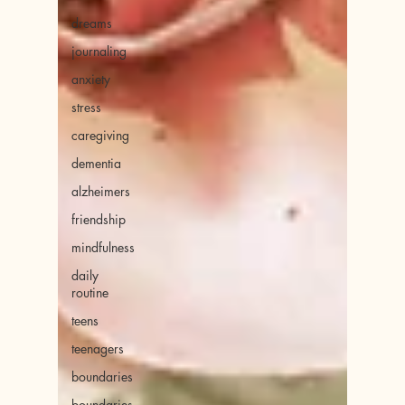
dreams
journaling
anxiety
stress
caregiving
dementia
alzheimers
friendship
mindfulness
daily
routine
teens
teenagers
boundaries
boundaries