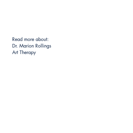
Read more about:
Dr. Marion Rollings
Art Therapy