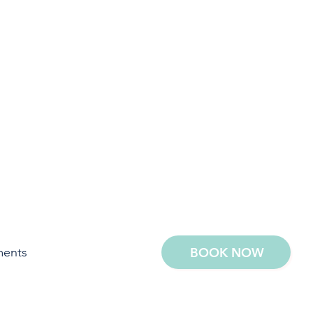
ments
BOOK NOW