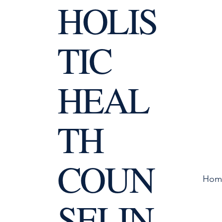
HOLIS
TIC
HEAL
TH
COUN
Hom
SELIN