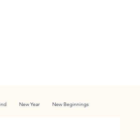
ind
New Year
New Beginnings
ldren
Responsibility
Family
Nature