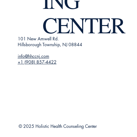
ING
CENTER
101 New Amwell Rd.
Hillsborough Township, NJ 08844
info@hhccnj.com
+1 (908) 857-4422
© 2025 Holistic Health Counseling Center