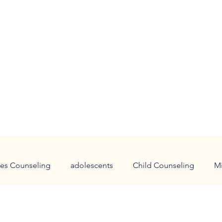
es Counseling
adolescents
Child Counseling
M
 families
holidays
panic attacks
anxiety
Chi