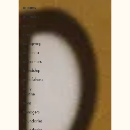
dreams
journaling
anxiety
stress
caregiving
dementia
alzheimers
friendship
mindfulness
daily
routine
teens
teenagers
boundaries
boundaries