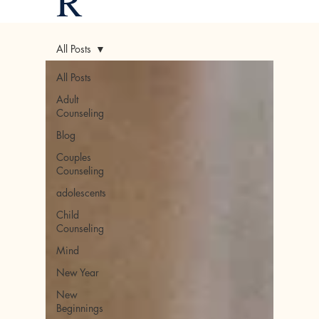
R
All Posts
All Posts
Adult
Counseling
Blog
Couples
Counseling
adolescents
Child
Counseling
Mind
New Year
New
Beginnings