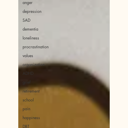
anger
depression
SAD
dementia
loneliness
procrastination
values
organization
ADHD
grief
retirement
school
pain
happiness
DBT