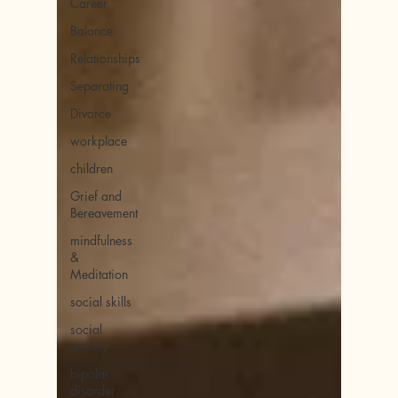
Career
Balance
Relationships
Separating
Divorce
workplace
children
Grief and
Bereavement
mindfulness
&
Meditation
social skills
social
anxiety
bipolar
disorder