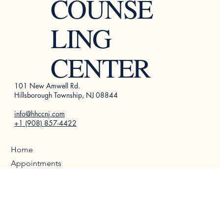
HEALTH
COUNSE
LING
CENTER
101 New Amwell Rd.
Hillsborough Township, NJ 08844
info@hhccnj.com
+1 (908) 857-4422
Home
Appointments
About Us
Therapists