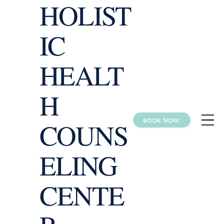
HOLIST
IC
HEALT
H
BOOK NOW
COUNS
ELING
CENTE