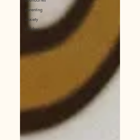
parenting
anxiety
children