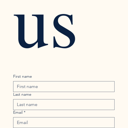
us
First name
Last name
Email
*