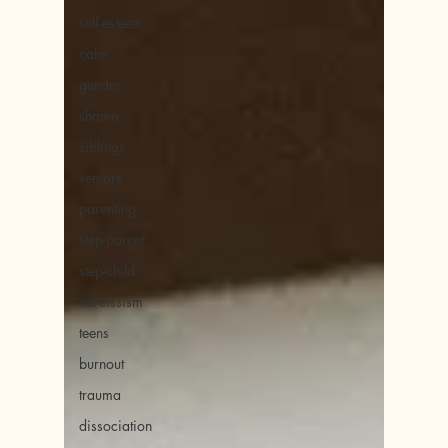
self-esteem
calm
gender
shame
siblings
seniors
parenting
step-parent
step-child
narcissism
teens
burnout
trauma
dissociation