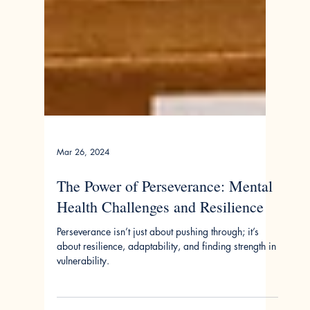
Mar 26, 2024
The Power of Perseverance: Mental
Health Challenges and Resilience
Perseverance isn’t just about pushing through; it’s
about resilience, adaptability, and finding strength in
vulnerability.