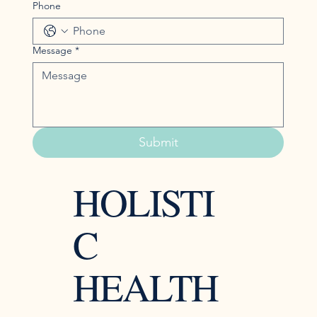
Phone
Message
*
Submit
HOLISTI
C