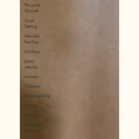
Personal
Growth
Goal
Setting
blended
families
holidays
panic
attacks
anxiety
Children
Responsibility
Family
Nature
Outdoor
Activities