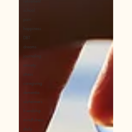
retirement
school
pain
happiness
DBT
dreams
journaling
anxiety
stress
caregiving
dementia
alzheimers
friendship
mindfulness
daily