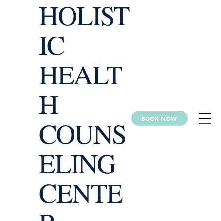
HOLIST
IC
HEALT
H
BOOK NOW
COUNS
ELING
CENTE