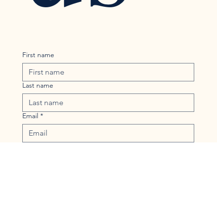
First name
Last name
Email
*
Phone
Message
*