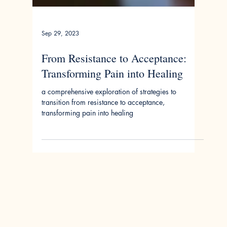
Sep 29, 2023
From Resistance to Acceptance:
Transforming Pain into Healing
a comprehensive exploration of strategies to
transition from resistance to acceptance,
transforming pain into healing