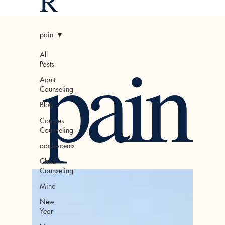
R
pain
pain
All
Posts
Adult
Counseling
Blog
Couples
Counseling
adolescents
Child
Counseling
Mind
New
Year