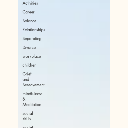
Activities
Career
Balance
Relationships
Separating
Divorce
workplace
children
Grief
and
Bereavement
mindfulness
&
Meditation
social
skills
social