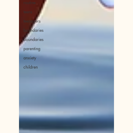
routine
teens
teenagers
boundaries
boundaries
parenting
anxiety
children