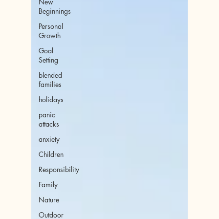
New
Beginnings
Personal
Growth
Goal
Setting
blended
families
holidays
panic
attacks
anxiety
Children
Responsibility
Family
Nature
Outdoor