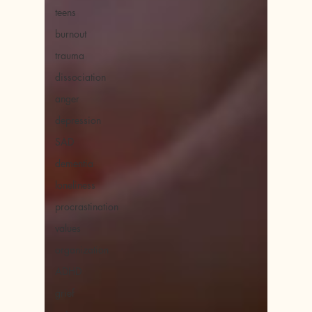
teens
burnout
trauma
dissociation
anger
depression
SAD
dementia
loneliness
procrastination
values
organization
ADHD
grief