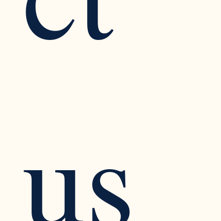
ct 
us