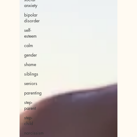
anxiety
bipolar
disorder
self-
esteem
calm
gender
shame
siblings
seniors
parenting
step-
parent
step-
child
narcissism